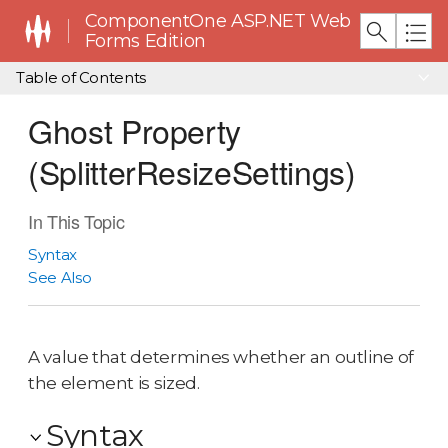
ComponentOne ASP.NET Web
Forms Edition
Table of Contents
Ghost Property
(SplitterResizeSettings)
In This Topic
Syntax
See Also
A value that determines whether an outline of
the element is sized.
Syntax