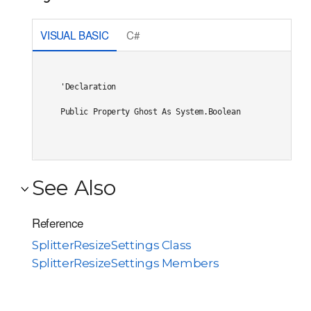
VISUAL BASIC
C#
'Declaration

Public Property Ghost As System.Boolean
See Also
Reference
SplitterResizeSettings Class
SplitterResizeSettings Members