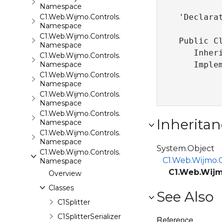
Namespace
C1.Web.Wijmo.Controls.C1Rating
'Declarat
Namespace
C1.Web.Wijmo.Controls.C1ReportViewer
Public C
Namespace
   Inher
C1.Web.Wijmo.Controls.C1ReportViewer.ReportServi
Namespace
   Imple
C1.Web.Wijmo.Controls.C1SiteMap
Namespace
C1.Web.Wijmo.Controls.C1SiteMapDataSource
Namespace
C1.Web.Wijmo.Controls.C1Slider
Inheritan
Namespace
C1.Web.Wijmo.Controls.C1Sparkline
Namespace
System.Object
C1.Web.Wijmo.Controls.C1Splitter
C1.Web.Wijmo.C
Namespace
C1.Web.Wijmo
Overview
Classes
See Also
C1Splitter
C1SplitterSerializer
Reference