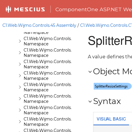
C1.Web.Wijmo.Controls.C1Gallery
ComponentOne ASP.NET Web
Namespace
C1.Web.Wijmo.Controls.C1Gauge
Namespace
C1.Web.Wijmo.Controls.45 Assembly
/
C1.Web.Wijmo.Controls.C
C1.Web.Wijmo.Controls.C1GridView
Namespace
Splitter
C1.Web.Wijmo.Controls.C1Input
Namespace
C1.Web.Wijmo.Controls.C1LightBox
Namespace
A value defines the
C1.Web.Wijmo.Controls.C1ListView
Namespace
Object M
C1.Web.Wijmo.Controls.C1Maps
Namespace
C1.Web.Wijmo.Controls.C1Maps.GeoJson
Namespace
C1.Web.Wijmo.Controls.C1Menu
Syntax
Namespace
C1.Web.Wijmo.Controls.C1Pager
Namespace
VISUAL BASIC
C1.Web.Wijmo.Controls.C1ProgressBar
Namespace
C1.Web.Wijmo.Controls.C1QRCode