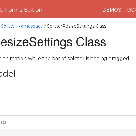
 Forms Edition
DEMOS
DO
1Splitter Namespace
/ SplitterResizeSettings Class
ResizeSettings Class
 animation while the bar of splitter is beeing dragged.
odel
C#