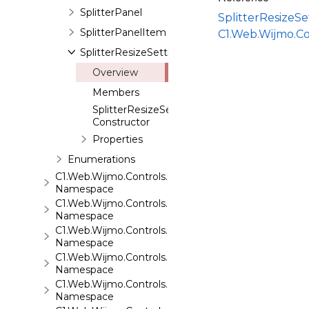
SplitterPanel
SplitterResizeS
SplitterPanelItem
C1.Web.Wijmo.Co
SplitterResizeSettings
Overview
Members
SplitterResizeSettings
Constructor
Properties
Enumerations
C1.Web.Wijmo.Controls.C1SuperPanel
Namespace
C1.Web.Wijmo.Controls.C1Tabs
Namespace
C1.Web.Wijmo.Controls.C1ToolTip
Namespace
C1.Web.Wijmo.Controls.C1TreeMap
Namespace
C1.Web.Wijmo.Controls.C1TreeView
Namespace