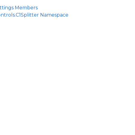
ettings Members
ntrols.C1Splitter Namespace