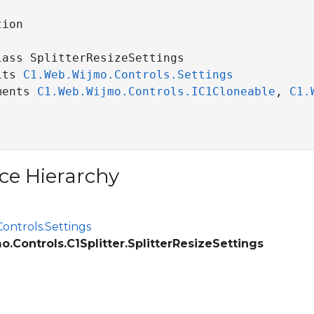
ion

lass SplitterResizeSettings 

its 
C1.Web.Wijmo.Controls.Settings
ce
ments 
C1.Web.Wijmo.Controls.IC1Cloneable
, 
C1.
ce Hierarchy
ontrols.Settings
.Controls.C1Splitter.SplitterResizeSettings