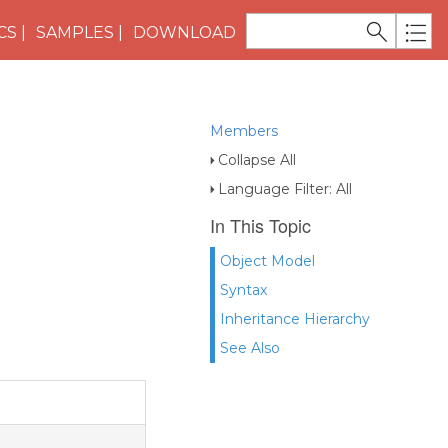
CS
SAMPLES
DOWNLOAD
Members
Collapse All
Language Filter: All
In This Topic
Object Model
Syntax
Inheritance Hierarchy
See Also