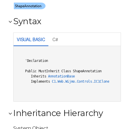
Syntax
VISUAL BASIC
C#
'Declaration

Public MustInherit Class ShapeAnnotation 

   Inherits 
AnnotationBase
   Implements 
C1.Web.Wijmo.Controls.IC1Cloneable
, 
C1.W
Inheritance Hierarchy
System.Object