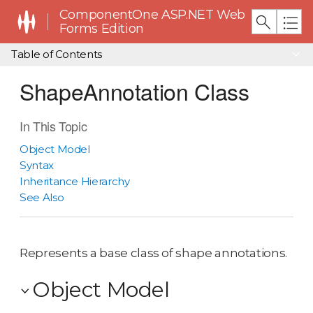
ComponentOne ASP.NET Web
Forms Edition
Table of Contents
ShapeAnnotation Class
In This Topic
Object Model
Syntax
Inheritance Hierarchy
See Also
Represents a base class of shape annotations.
Object Model