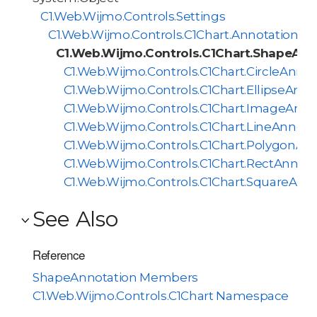
C1.Web.Wijmo.Controls.Settings
C1.Web.Wijmo.Controls.C1Chart.AnnotationBa
C1.Web.Wijmo.Controls.C1Chart.ShapeAnn
C1.Web.Wijmo.Controls.C1Chart.CircleAnnot
C1.Web.Wijmo.Controls.C1Chart.EllipseAnno
C1.Web.Wijmo.Controls.C1Chart.ImageAnno
C1.Web.Wijmo.Controls.C1Chart.LineAnnota
C1.Web.Wijmo.Controls.C1Chart.PolygonAn
C1.Web.Wijmo.Controls.C1Chart.RectAnnota
C1.Web.Wijmo.Controls.C1Chart.SquareAnn
See Also
Reference
ShapeAnnotation Members
C1.Web.Wijmo.Controls.C1Chart Namespace