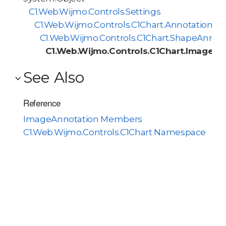
C1.Web.Wijmo.Controls.Settings
C1.Web.Wijmo.Controls.C1Chart.AnnotationBa
C1.Web.Wijmo.Controls.C1Chart.ShapeAnnot
C1.Web.Wijmo.Controls.C1Chart.ImageAn
See Also
Reference
ImageAnnotation Members
C1.Web.Wijmo.Controls.C1Chart Namespace