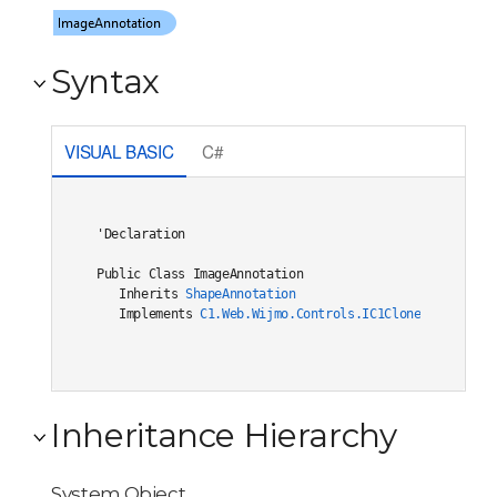
Syntax
VISUAL BASIC
C#
'Declaration

Public Class ImageAnnotation 

   Inherits 
ShapeAnnotation
   Implements 
C1.Web.Wijmo.Controls.IC1Cloneable
, 
C1.W
Inheritance Hierarchy
System.Object