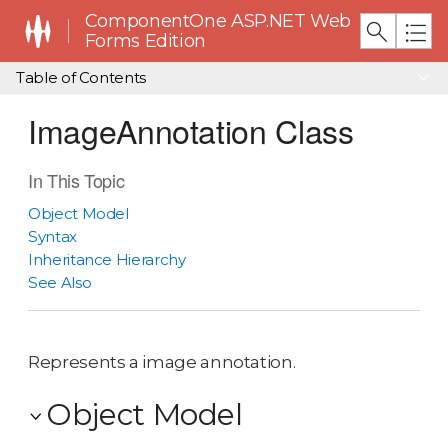
ComponentOne ASP.NET Web
Forms Edition
Table of Contents
ImageAnnotation Class
In This Topic
Object Model
Syntax
Inheritance Hierarchy
See Also
Represents a image annotation.
Object Model