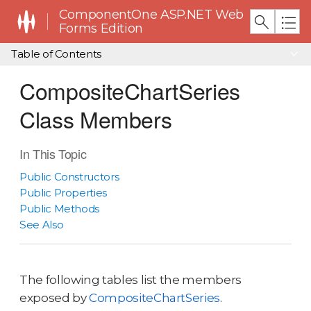
ComponentOne ASP.NET Web
Forms Edition
Table of Contents
CompositeChartSeries
Class Members
In This Topic
Public Constructors
Public Properties
Public Methods
See Also
The following tables list the members
exposed by
CompositeChartSeries
.