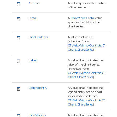
Center
A value specifies the center
of the pie chart.
Data
A
ChartSeriesData
value
specifies the data of the
chart series.
HintContents
A list of hint value.
(Inherited from
C1.Web.Wijmo.Controls.C1
Chart.ChartSeries
)
Label
A value that indicates the
label of the chart series.
(Inherited from
C1.Web.Wijmo.Controls.C1
Chart.ChartSeries
)
LegendEntry
A value that indicates the
legend entry of the chart
series. (Inherited from
C1.Web.Wijmo.Controls.C1
Chart.ChartSeries
)
LineMarkers
A value that indicates the