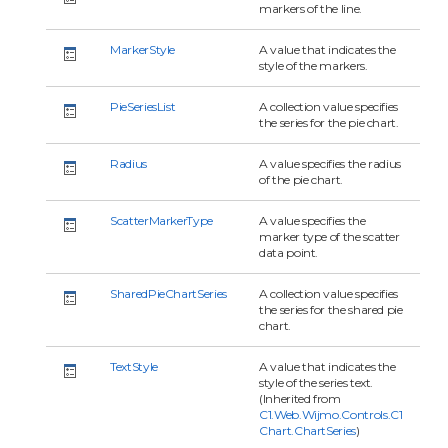
markers of the line.
MarkerStyle
A value that indicates the
style of the markers.
PieSeriesList
A collection value specifies
the series for the pie chart.
Radius
A value specifies the radius
of the pie chart.
ScatterMarkerType
A value specifies the
marker type of the scatter
data point.
SharedPieChartSeries
A collection value specifies
the series for the shared pie
chart.
TextStyle
A value that indicates the
style of the series text.
(Inherited from
C1.Web.Wijmo.Controls.C1
Chart.ChartSeries
)