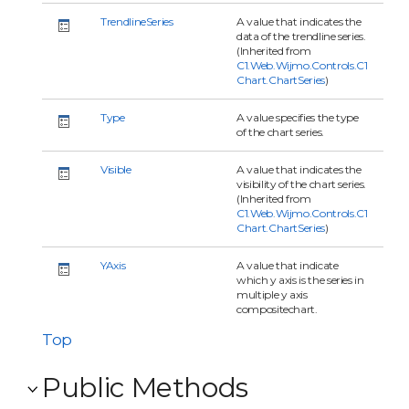
TrendlineSeries
A value that indicates the
data of the trendline series.
(Inherited from
C1.Web.Wijmo.Controls.C1
Chart.ChartSeries
)
Type
A value specifies the type
of the chart series.
Visible
A value that indicates the
visibility of the chart series.
(Inherited from
C1.Web.Wijmo.Controls.C1
Chart.ChartSeries
)
YAxis
A value that indicate
which y axis is the series in
multiple y axis
compositechart.
Top
Public Methods