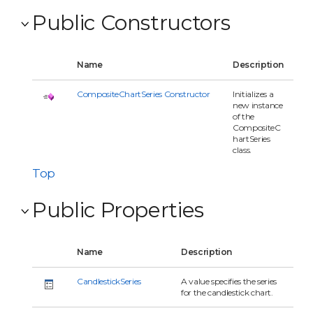
Public Constructors
Name
Description
CompositeChartSeries Constructor
Initializes a
new instance
of the
CompositeC
hartSeries
class.
Top
Public Properties
Name
Description
CandlestickSeries
A value specifies the series
for the candlestick chart.