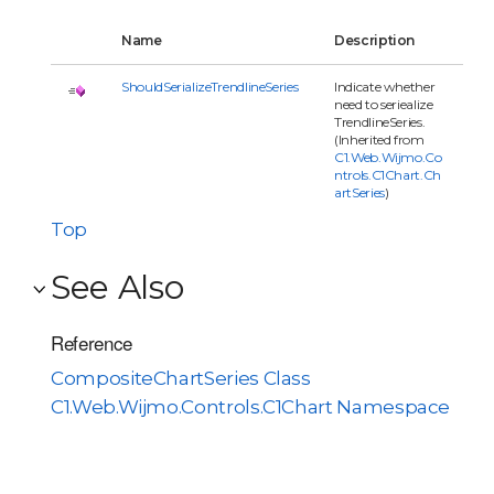
Name
Description
ShouldSerializeTrendlineSeries
Indicate whether
need to seriealize
TrendlineSeries.
(Inherited from
C1.Web.Wijmo.Co
ntrols.C1Chart.Ch
artSeries
)
Top
See Also
Reference
CompositeChartSeries Class
C1.Web.Wijmo.Controls.C1Chart Namespace