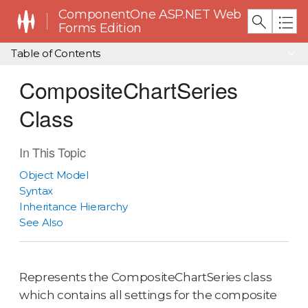
ComponentOne ASP.NET Web
Forms Edition
Table of Contents
CompositeChartSeries
Class
In This Topic
Object Model
Syntax
Inheritance Hierarchy
See Also
Represents the CompositeChartSeries class
which contains all settings for the composite