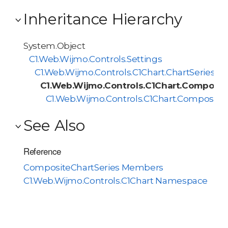
Inheritance Hierarchy
System.Object
C1.Web.Wijmo.Controls.Settings
C1.Web.Wijmo.Controls.C1Chart.ChartSeries
C1.Web.Wijmo.Controls.C1Chart.Composit
C1.Web.Wijmo.Controls.C1Chart.Composite
See Also
Reference
CompositeChartSeries Members
C1.Web.Wijmo.Controls.C1Chart Namespace