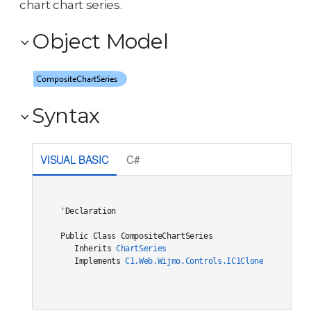
chart chart series.
Object Model
Syntax
VISUAL BASIC
C#
'Declaration

Public Class CompositeChartSeries 

   Inherits 
ChartSeries
   Implements 
C1.Web.Wijmo.Controls.IC1Cloneable
, 
C1.W