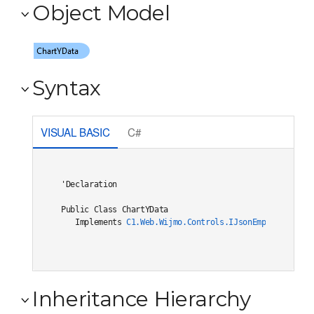
Object Model
Syntax
VISUAL BASIC
C#
'Declaration

Public Class ChartYData 

   Implements 
C1.Web.Wijmo.Controls.IJsonEmptiable
Inheritance Hierarchy