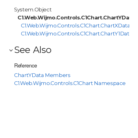
System.Object
C1.Web.Wijmo.Controls.C1Chart.ChartYData
C1.Web.Wijmo.Controls.C1Chart.ChartXData
C1.Web.Wijmo.Controls.C1Chart.ChartY1Data
See Also
Reference
ChartYData Members
C1.Web.Wijmo.Controls.C1Chart Namespace