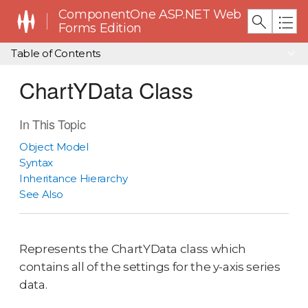
ComponentOne ASP.NET Web
Forms Edition
Table of Contents
ChartYData Class
In This Topic
Object Model
Syntax
Inheritance Hierarchy
See Also
Represents the ChartYData class which
contains all of the settings for the y-axis series
data.