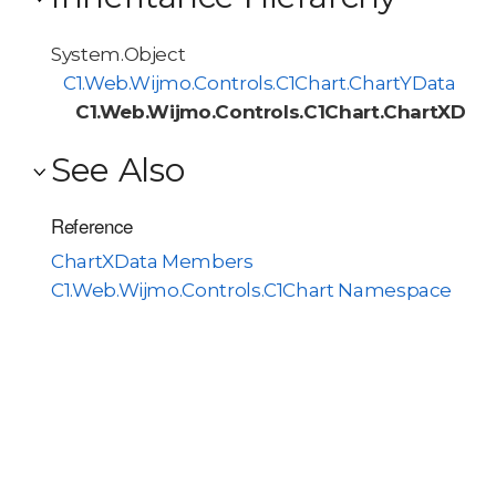
System.Object
C1.Web.Wijmo.Controls.C1Chart.ChartYData
C1.Web.Wijmo.Controls.C1Chart.ChartXDat
See Also
Reference
ChartXData Members
C1.Web.Wijmo.Controls.C1Chart Namespace