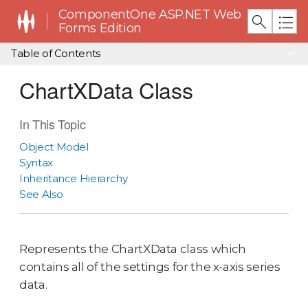
ComponentOne ASP.NET Web
Forms Edition
Table of Contents
ChartXData Class
In This Topic
Object Model
Syntax
Inheritance Hierarchy
See Also
Represents the ChartXData class which
contains all of the settings for the x-axis series
data.