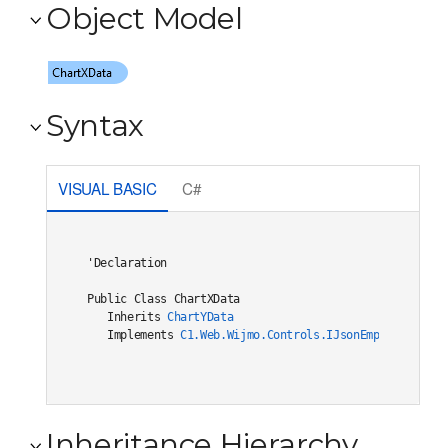
Object Model
Syntax
VISUAL BASIC
C#
'Declaration

Public Class ChartXData 

   Inherits 
ChartYData
   Implements 
C1.Web.Wijmo.Controls.IJsonEmptiable
Inheritance Hierarchy