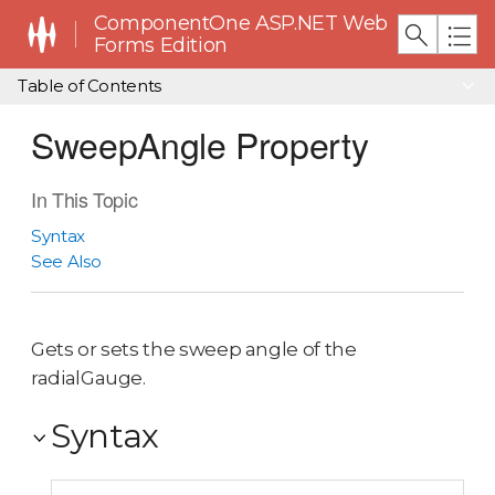
ComponentOne ASP.NET Web
Forms Edition
Table of Contents
SweepAngle Property
In This Topic
Syntax
See Also
Gets or sets the sweep angle of the
radialGauge.
Syntax