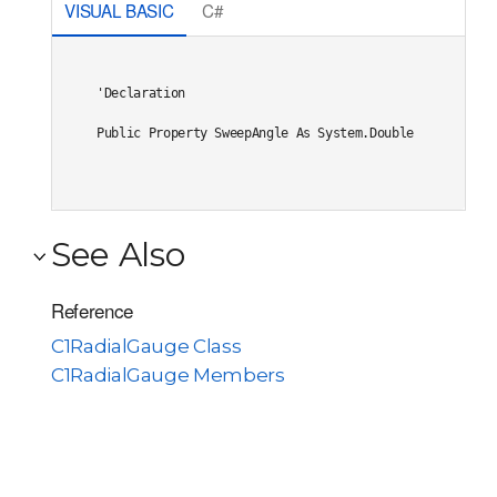
VISUAL BASIC
C#
'Declaration

Public Property SweepAngle As System.Double
See Also
Reference
C1RadialGauge Class
C1RadialGauge Members