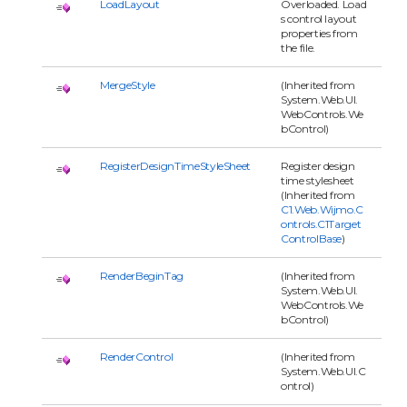
LoadLayout
Overloaded. Load
s control layout
properties from
the file.
MergeStyle
(Inherited from
System.Web.UI.
WebControls.We
bControl)
RegisterDesignTimeStyleSheet
Register design
time stylesheet
(Inherited from
C1.Web.Wijmo.C
ontrols.C1Target
ControlBase
)
RenderBeginTag
(Inherited from
System.Web.UI.
WebControls.We
bControl)
RenderControl
(Inherited from
System.Web.UI.C
ontrol)