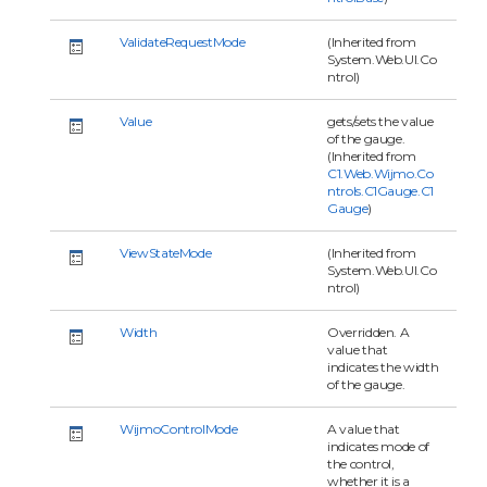
ValidateRequestMode
(Inherited from
System.Web.UI.Co
ntrol)
Value
gets/sets the value
of the gauge.
(Inherited from
C1.Web.Wijmo.Co
ntrols.C1Gauge.C1
Gauge
)
ViewStateMode
(Inherited from
System.Web.UI.Co
ntrol)
Width
Overridden. A
value that
indicates the width
of the gauge.
WijmoControlMode
A value that
indicates mode of
the control,
whether it is a