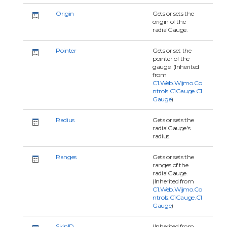
Origin
Gets or sets the
origin of the
radialGauge.
Pointer
Gets or set the
pointer of the
gauge. (Inherited
from
C1.Web.Wijmo.Co
ntrols.C1Gauge.C1
Gauge
)
Radius
Gets or sets the
radialGauge's
radius.
Ranges
Gets or sets the
ranges of the
radialGauge.
(Inherited from
C1.Web.Wijmo.Co
ntrols.C1Gauge.C1
Gauge
)
SkinID
(Inherited from