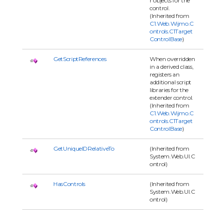
r objects for the
control.
(Inherited from
C1.Web.Wijmo.C
ontrols.C1Target
ControlBase
)
GetScriptReferences
When overridden
in a derived class,
registers an
additional script
libraries for the
extender control.
(Inherited from
C1.Web.Wijmo.C
ontrols.C1Target
ControlBase
)
GetUniqueIDRelativeTo
(Inherited from
System.Web.UI.C
ontrol)
HasControls
(Inherited from
System.Web.UI.C
ontrol)