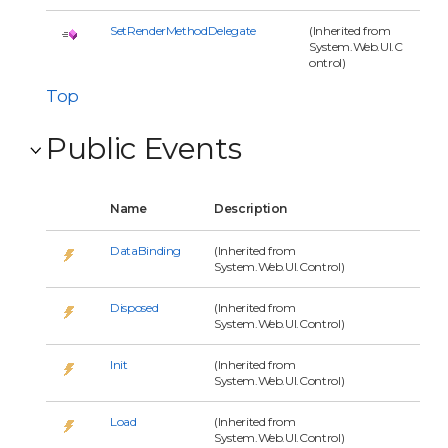
SetRenderMethodDelegate
(Inherited from
System.Web.UI.C
ontrol)
Top
Public Events
Name
Description
DataBinding
(Inherited from
System.Web.UI.Control)
Disposed
(Inherited from
System.Web.UI.Control)
Init
(Inherited from
System.Web.UI.Control)
Load
(Inherited from
System.Web.UI.Control)