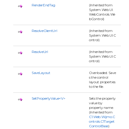
RenderEndTag
(Inherited from
System.Web.UI.
WebControls.We
bControl)
ResolveClientUrl
(Inherited from
System.Web.UI.C
ontrol)
ResolveUrl
(Inherited from
System.Web.UI.C
ontrol)
SaveLayout
Overloaded. Save
s the control
layout properties
to the file.
SetPropertyValue<V>
Sets the property
value by
property name.
(Inherited from
C1.Web.Wijmo.C
ontrols.C1Target
ControlBase
)