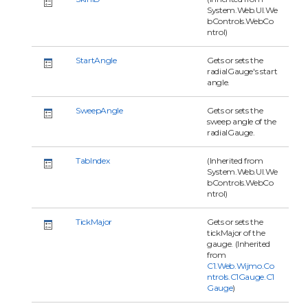
System.Web.UI.We
bControls.WebCo
ntrol)
StartAngle
Gets or sets the
radialGauge's start
angle.
SweepAngle
Gets or sets the
sweep angle of the
radialGauge.
TabIndex
(Inherited from
System.Web.UI.We
bControls.WebCo
ntrol)
TickMajor
Gets or sets the
tickMajor of the
gauge. (Inherited
from
C1.Web.Wijmo.Co
ntrols.C1Gauge.C1
Gauge
)