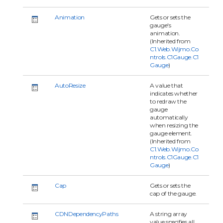
Animation
Gets or sets the
gauge's
animation.
(Inherited from
C1.Web.Wijmo.Co
ntrols.C1Gauge.C1
Gauge
)
AutoResize
A value that
indicates whether
to redraw the
gauge
automatically
when resizing the
gauge element.
(Inherited from
C1.Web.Wijmo.Co
ntrols.C1Gauge.C1
Gauge
)
Cap
Gets or sets the
cap of the gauge.
CDNDependencyPaths
A string array
value specifies all