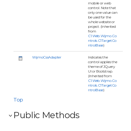
mobile or web
control. Note that
only one value can
be used for the
whole website or
project. (Inherited
from
C1.Web.Wijmo.Co
ntrols.C1TargetCo
ntrolBase
)
WijmoCssAdapter
Indicates the
control applies the
theme of JQuery
UI or Bootstrap.
(Inherited from
C1.Web.Wijmo.Co
ntrols.C1TargetCo
ntrolBase
)
Top
Public Methods