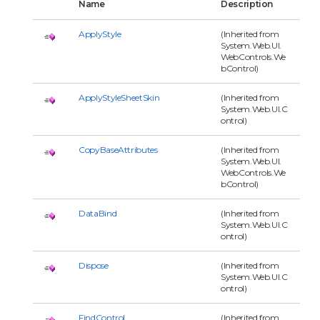
Name
Description
ApplyStyle
(Inherited from
System.Web.UI.
WebControls.We
bControl)
ApplyStyleSheetSkin
(Inherited from
System.Web.UI.C
ontrol)
CopyBaseAttributes
(Inherited from
System.Web.UI.
WebControls.We
bControl)
DataBind
(Inherited from
System.Web.UI.C
ontrol)
Dispose
(Inherited from
System.Web.UI.C
ontrol)
FindControl
(Inherited from