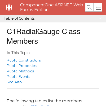
ComponentOne ASP.NET Web
Forms Edition
Table of Contents
C1RadialGauge Class
Members
In This Topic
Public Constructors
Public Properties
Public Methods
Public Events
See Also
The following tables list the members