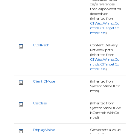
css/js references
that wijmo control
depends on.
(Inherited from
C1.Web.Wijmo.Co
ntrols.C1TargetCo
ntrolBase
)
CDNPath
Content Delivery
Network path.
(Inherited from
C1.Web.Wijmo.Co
ntrols.C1TargetCo
ntrolBase
)
ClientIDMode
(Inherited from
System.Web.UI.Co
ntrol)
CssClass
(Inherited from
System.Web.UI.We
bControls.WebCo
ntrol)
DisplayVisible
Gets or sets a value