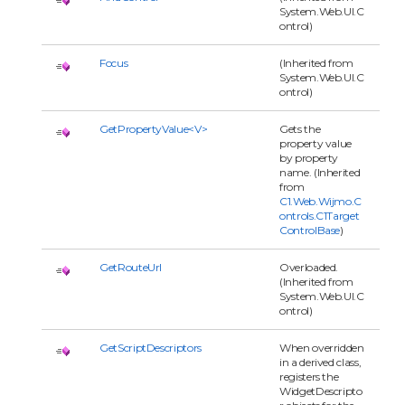
System.Web.UI.C
ontrol)
Focus
(Inherited from
System.Web.UI.C
ontrol)
GetPropertyValue<V>
Gets the
property value
by property
name. (Inherited
from
C1.Web.Wijmo.C
ontrols.C1Target
ControlBase
)
GetRouteUrl
Overloaded.
(Inherited from
System.Web.UI.C
ontrol)
GetScriptDescriptors
When overridden
in a derived class,
registers the
WidgetDescripto