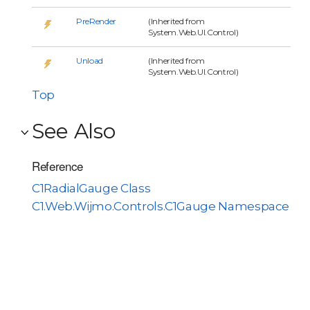
PreRender
(Inherited from
System.Web.UI.Control)
Unload
(Inherited from
System.Web.UI.Control)
Top
See Also
Reference
C1RadialGauge Class
C1.Web.Wijmo.Controls.C1Gauge Namespace