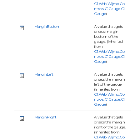
C1.Web.Wijmo.Co
ntrols.C1Gauge.C1
Gauge
)
MarginBottom
A value that gets
or sets margin
bottom of the
gauge. (Inherited
from
C1.Web.Wijmo.Co
ntrols.C1Gauge.C1
Gauge
)
MarginLeft
A value that gets
or sets the margin
left of the gauge.
(Inherited from
C1.Web.Wijmo.Co
ntrols.C1Gauge.C1
Gauge
)
MarginRight
A value that gets
or sets the margin
right of the gauge.
(Inherited from
C1.Web.Wijmo.Co