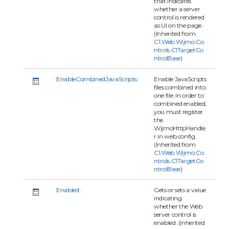
that indicates
whether a server
control is rendered
as UI on the page.
(Inherited from
C1.Web.Wijmo.Co
ntrols.C1TargetCo
ntrolBase
)
EnableCombinedJavaScripts
Enable JavaScripts
files combined into
one file. In order to
combined enabled,
you must register
the
WijmoHttpHandle
r in web.config.
(Inherited from
C1.Web.Wijmo.Co
ntrols.C1TargetCo
ntrolBase
)
Enabled
Gets or sets a value
indicating
whether the Web
server control is
enabled. (Inherited