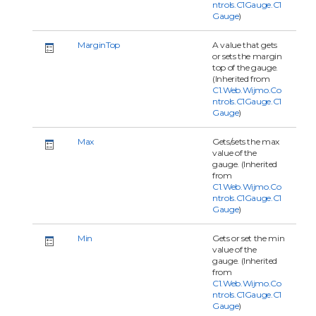
ntrols.C1Gauge.C1
Gauge
)
MarginTop
A value that gets
or sets the margin
top of the gauge.
(Inherited from
C1.Web.Wijmo.Co
ntrols.C1Gauge.C1
Gauge
)
Max
Gets/sets the max
value of the
gauge. (Inherited
from
C1.Web.Wijmo.Co
ntrols.C1Gauge.C1
Gauge
)
Min
Gets or set the min
value of the
gauge. (Inherited
from
C1.Web.Wijmo.Co
ntrols.C1Gauge.C1
Gauge
)