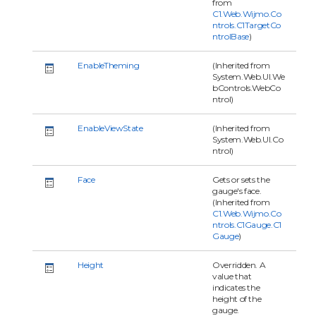
from
C1.Web.Wijmo.Co
ntrols.C1TargetCo
ntrolBase
)
EnableTheming
(Inherited from
System.Web.UI.We
bControls.WebCo
ntrol)
EnableViewState
(Inherited from
System.Web.UI.Co
ntrol)
Face
Gets or sets the
gauge's face.
(Inherited from
C1.Web.Wijmo.Co
ntrols.C1Gauge.C1
Gauge
)
Height
Overridden. A
value that
indicates the
height of the
gauge.