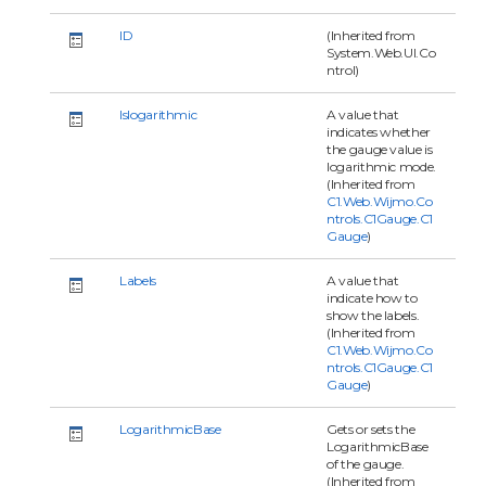
ID
(Inherited from
System.Web.UI.Co
ntrol)
Islogarithmic
A value that
indicates whether
the gauge value is
logarithmic mode.
(Inherited from
C1.Web.Wijmo.Co
ntrols.C1Gauge.C1
Gauge
)
Labels
A value that
indicate how to
show the labels.
(Inherited from
C1.Web.Wijmo.Co
ntrols.C1Gauge.C1
Gauge
)
LogarithmicBase
Gets or sets the
LogarithmicBase
of the gauge.
(Inherited from