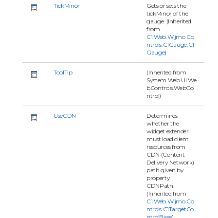
TickMinor
Gets or sets the
tickMinor of the
gauge. (Inherited
from
C1.Web.Wijmo.Co
ntrols.C1Gauge.C1
Gauge
)
ToolTip
(Inherited from
System.Web.UI.We
bControls.WebCo
ntrol)
UseCDN
Determines
whether the
widget extender
must load client
resources from
CDN (Content
Delivery Network)
path given by
property
CDNPath.
(Inherited from
C1.Web.Wijmo.Co
ntrols.C1TargetCo
ntrolBase
)