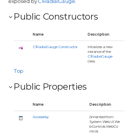
exposed by
C1RadialGauge
.
Public Constructors
Name
Description
C1RadialGauge Constructor
Initializes a new
instance of the
C1RadialGauge
class.
Top
Public Properties
Name
Description
AccessKey
(Inherited from
System.Web.UI.We
bControls.WebCo
ntrol)