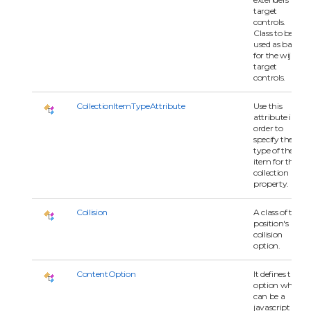
target
controls.
Class to be
used as base
for the wijmo
target
controls.
CollectionItemTypeAttribute
Use this
attribute in
order to
specify the
type of the
item for the
collection
property.
Collision
A class of the
position's
collision
option.
ContentOption
It defines the
option which
can be a
javascript