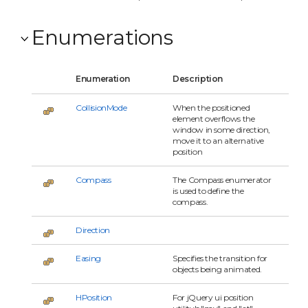
Enumerations
Enumeration
Description
CollisionMode
When the positioned
element overflows the
window in some direction,
move it to an alternative
position
Compass
The Compass enumerator
is used to define the
compass.
Direction
Easing
Specifies the transition for
objects being animated.
HPosition
For jQuery ui position