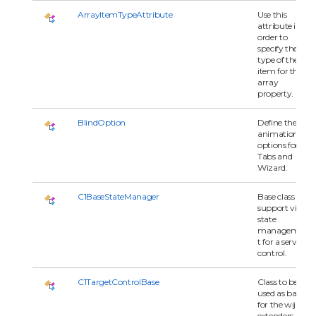
ArrayItemTypeAttribute
Use this
attribute in
order to
specify the
type of the
item for the
array
property.
BlindOption
Define the
animation
options for
Tabs and
Wizard.
C1BaseStateManager
Base class to
support view
state
managemen
t for a server
control.
C1TargetControlBase
Class to be
used as base
for the wijmo
extenders