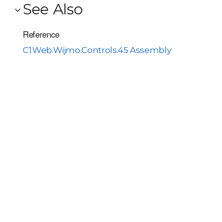
See Also
Reference
C1.Web.Wijmo.Controls.45 Assembly