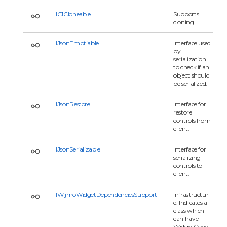
IC1Cloneable
Supports
cloning.
IJsonEmptiable
Interface used
by
serialization
to check if an
object should
be serialized.
IJsonRestore
Interface for
restore
controls from
client.
IJsonSerializable
Interface for
serializing
controls to
client.
IWijmoWidgetDependenciesSupport
Infrastructur
e. Indicates a
class which
can have
WidgetCondi