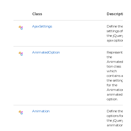
Class
Description
AjaxSettings
Define the
settings of
the jQuery
ajax options.
AnimatedOption
Represents
the
AnimatedOp
tion class
which
contains all of
the settings
for the
Animation's
animated
option.
Animation
Define the
options for
the jQuery
animation.