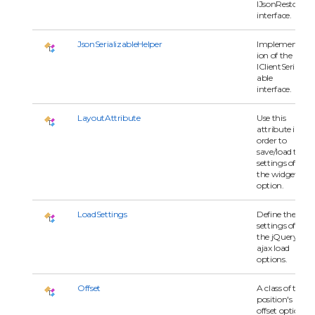
IJsonRestore
interface.
JsonSerializableHelper
Implementat
ion of the
IClientSerializ
able
interface.
LayoutAttribute
Use this
attribute in
order to
save/load the
settings of
the widget
option.
LoadSettings
Define the
settings of
the jQuery
ajax load
options.
Offset
A class of the
position's
offset option.