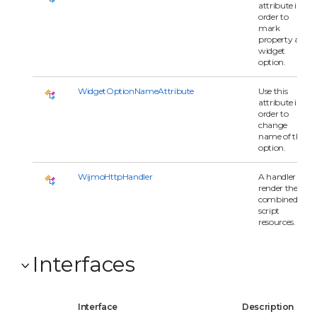
attribute in
order to
mark
property as
widget
option.
WidgetOptionNameAttribute
Use this
attribute in
order to
change
name of the
option.
WijmoHttpHandler
A handler to
render the
combined
script
resources.
Interfaces
Interface
Description