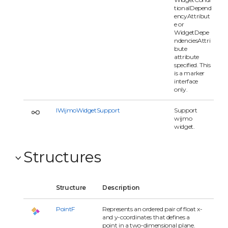
tionalDepend
encyAttribut
e or
WidgetDepe
ndenciesAttri
bute
attribute
specified. This
is a marker
interface
only.
IWijmoWidgetSupport
Support
wijmo
widget.
Structures
Structure
Description
PointF
Represents an ordered pair of float x-
and y-coordinates that defines a
point in a two-dimensional plane.