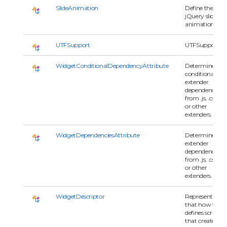
SlideAnimation
Define the
jQuery slide
animation.
UTFSupport
UTFSupport
WidgetConditionalDependencyAttribute
Determines
conditional
extender
dependencies
from .js, .css
or other
extenders.
WidgetDependenciesAttribute
Determines
extender
dependencies
from .js, .css
or other
extenders.
WidgetDescriptor
Represents
that how to
defines script
that creates