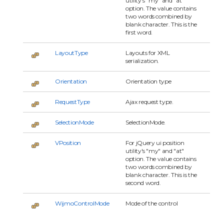
utility's "my" and "at"
option. The value contains
two words combined by
blank character. This is the
first word.
LayoutType
Layouts for XML
serialization.
Orientation
Orientation type
RequestType
Ajax request type.
SelectionMode
SelectionMode.
VPosition
For jQuery ui position
utility's "my" and "at"
option. The value contains
two words combined by
blank character. This is the
second word.
WijmoControlMode
Mode of the control