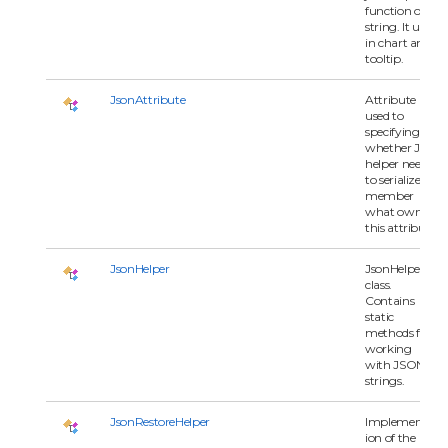
function or
string. It used
in chart and
tooltip.
JsonAttribute
Attribute
used to
specifying
whether Json
helper need
to serialize
member
what owns
this attribute.
JsonHelper
JsonHelper
class.
Contains
static
methods for
working
with JSON
strings.
JsonRestoreHelper
Implementat
ion of the