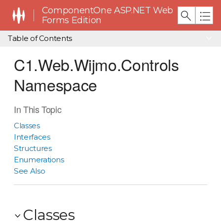
ComponentOne ASP.NET Web
Forms Edition
Table of Contents
C1.Web.Wijmo.Controls
Namespace
In This Topic
Classes
Interfaces
Structures
Enumerations
See Also
Classes