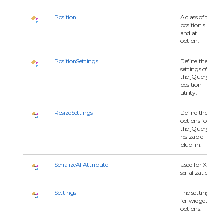
Position
A class of the
position's my
and at
option.
PositionSettings
Define the
settings of
the jQuery
position
utility.
ResizeSettings
Define the
options for
the jQuery
resizable
plug-in.
SerializeAllAttribute
Used for XML
serialization.
Settings
The settings
for widget's
options.