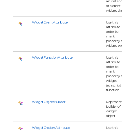
an instance
of a client
widget class.
WidgetEventAttribute
Use this
attribute in
order to
mark
property as
widget event.
WidgetFunctionAttribute
Use this
attribute in
order to
mark
property as
widget
javascript
function.
WidgetObjectBuilder
Represents a
builder of
widget
object.
WidgetOptionAttribute
Use this