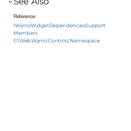
See Also
Reference
IWijmoWidgetDependenciesSupport
Members
C1.Web.Wijmo.Controls Namespace