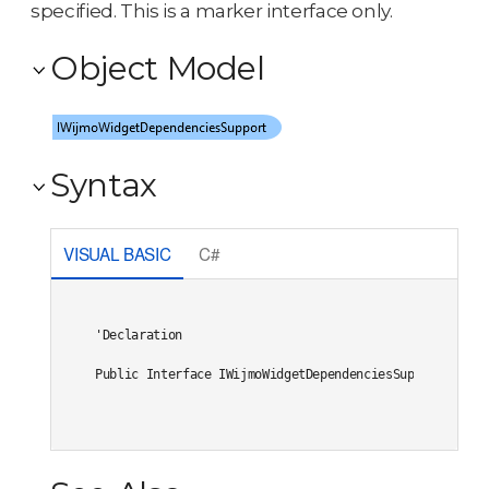
specified. This is a marker interface only.
Object Model
Syntax
VISUAL BASIC
C#
'Declaration

Public Interface IWijmoWidgetDependenciesSupport 