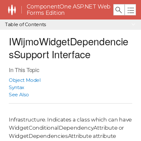
ComponentOne ASP.NET Web
Forms Edition
Table of Contents
IWijmoWidgetDependencie
sSupport Interface
In This Topic
Object Model
Syntax
See Also
Infrastructure. Indicates a class which can have
WidgetConditionalDependencyAttribute or
WidgetDependenciesAttribute attribute