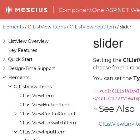
ComponentOne ASP.NET Web
Elements
/
C1ListView Items
/
C1ListViewInputItem
/ slider
slider
ListView Overview
Key Features
Quick Start
Setting the
C1Lis
choose from a range
Design-Time Support
Elements
You can set the
Ty
C1ListView Items
<cc1:C1ListViewI
C1ListViewItem
</cc1:C1ListViewIn
C1ListViewButtonItem
See Also
C1ListViewControlGroupItem
C1ListViewFlipSwitchItem
C1ListViewLinkI
C1ListViewInputItem