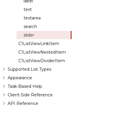
label
text
textarea
search
slider
C1ListViewLinkItem
C1ListViewNestedItem
C1ListViewDividerItem
Supported List Types
Appearance
Task-Based Help
Client-Side Reference
API Reference