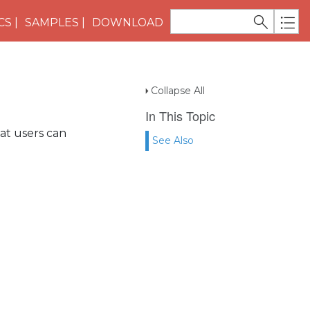
CS
SAMPLES
DOWNLOAD
Collapse All
In This Topic
that users can
See Also