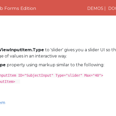
 Forms Edition
DEMOS
DO
tViewInputItem.Type
to 'slider' gives you a slider UI so 
 of values in an interactive way.
pe
property using markup similar to the following:
nputItem ID="SubjectInput" Type="slider" Max="40">
putItem>
tem