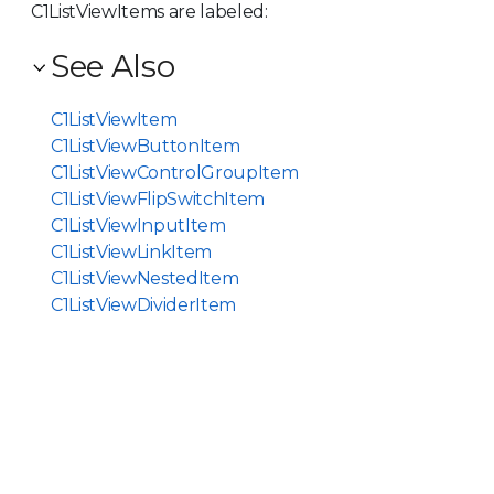
C1ListViewItem
s are labeled:
See Also
C1ListViewItem
C1ListViewButtonItem
C1ListViewControlGroupItem
C1ListViewFlipSwitchItem
C1ListViewInputItem
C1ListViewLinkItem
C1ListViewNestedItem
C1ListViewDividerItem