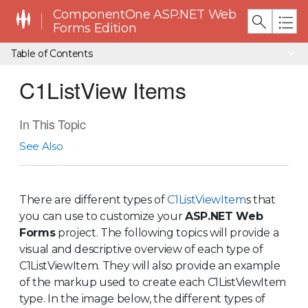
ComponentOne ASP.NET Web
Forms Edition
Table of Contents
C1ListView Items
In This Topic
See Also
There are different types of
C1ListViewItem
s that
you can use to customize your
ASP.NET Web
Forms
project. The following topics will provide a
visual and descriptive overview of each type of
C1ListViewItem
. They will also provide an example
of the markup used to create each
C1ListViewItem
type. In the image below, the different types of