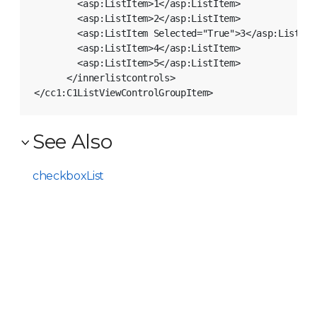
        <asp:ListItem>1</asp:ListItem>

        <asp:ListItem>2</asp:ListItem>

        <asp:ListItem Selected="True">3</asp:ListItem
        <asp:ListItem>4</asp:ListItem>

        <asp:ListItem>5</asp:ListItem>

      </innerlistcontrols>

See Also
checkboxList