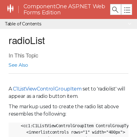
ComponentOne ASP.NET Web
Forms Edition
Table of Contents
radioList
In This Topic
See Also
A
C1ListViewControlGroupItem
set to 'radiolist' will
appear as a radio button item.
The markup used to create the radio list above
resembles the following:
<cc1:C1ListViewControlGroupItem ControlGroupType="
     <innerlistcontrols rows="1" width="400px">
