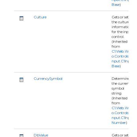
Base
)
Culture
Gets or sets
the culture
information
for the input
control.
(Inherited
from
C1.Web.Wijm
o.Controls.C1I
nput.C1Input
Base
)
CurrencySymbol
Determines
the currency
symbol
string.
(Inherited
from
C1.Web.Wijm
o.Controls.C1I
nput.C1Input
Number
)
DbValue
Gets or sets