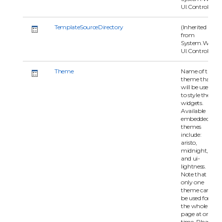
UI.Control)
TemplateSourceDirectory
(Inherited
from
System.Web.
UI.Control)
Theme
Name of the
theme that
will be used
to style the
widgets.
Available
embedded
themes
include:
aristo,
midnight,
and ui-
lightness.
Note that
only one
theme can
be used for
the whole
page at one
time. Please