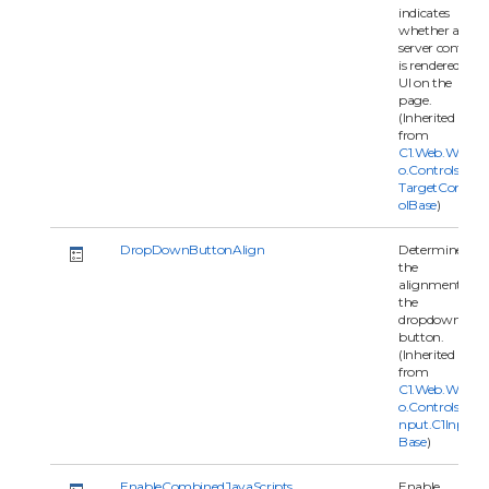
indicates
whether a
server control
is rendered as
UI on the
page.
(Inherited
from
C1.Web.Wijm
o.Controls.C1
TargetContr
olBase
)
DropDownButtonAlign
Determines
the
alignment of
the
dropdown
button.
(Inherited
from
C1.Web.Wijm
o.Controls.C1I
nput.C1Input
Base
)
EnableCombinedJavaScripts
Enable