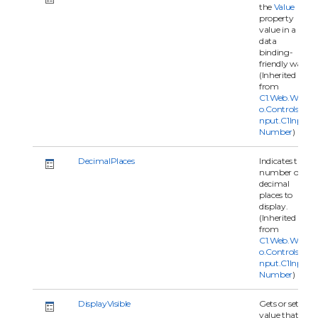
the
Value
property
value in a
data
binding-
friendly way.
(Inherited
from
C1.Web.Wijm
o.Controls.C1I
nput.C1Input
Number
)
DecimalPlaces
Indicates the
number of
decimal
places to
display.
(Inherited
from
C1.Web.Wijm
o.Controls.C1I
nput.C1Input
Number
)
DisplayVisible
Gets or sets a
value that