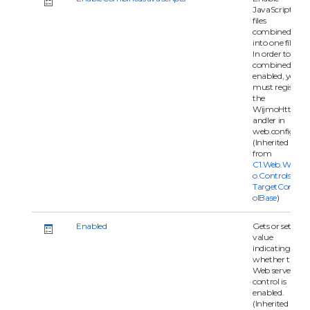
JavaScripts
files
combined
into one file.
In order to
combined
enabled, you
must register
the
WijmoHttpH
andler in
web.config.
(Inherited
from
C1.Web.Wijm
o.Controls.C1
TargetContr
olBase
)
Enabled
Gets or sets a
value
indicating
whether the
Web server
control is
enabled.
(Inherited