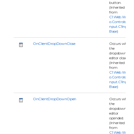
button.
(Inherited
from
C1.Web.Wijm
o.Controls.C1I
nput.C1Input
Base
)
OnClientDropDownClose
Occurs when
the
dropdown
editor closed.
(Inherited
from
C1.Web.Wijm
o.Controls.C1I
nput.C1Input
Base
)
OnClientDropDownOpen
Occurs when
the
dropdown
editor
opended.
(Inherited
from
C1.Web.Wijm