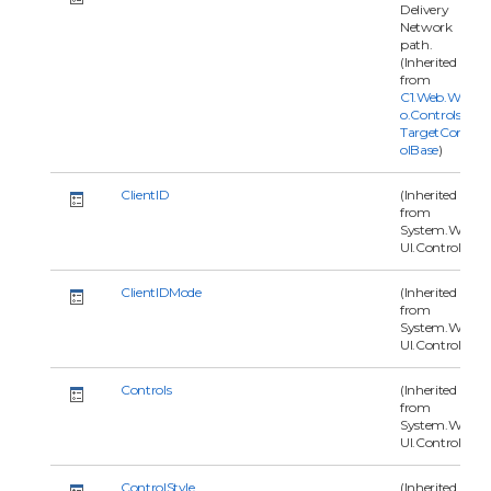
Delivery
Network
path.
(Inherited
from
C1.Web.Wijm
o.Controls.C1
TargetContr
olBase
)
ClientID
(Inherited
from
System.Web.
UI.Control)
ClientIDMode
(Inherited
from
System.Web.
UI.Control)
Controls
(Inherited
from
System.Web.
UI.Control)
ControlStyle
(Inherited