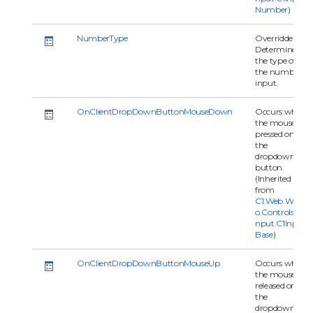
Number
)
NumberType
Overridden.
Determines
the type of
the number
input.
OnClientDropDownButtonMouseDown
Occurs when
the mouse is
pressed on
the
dropdown
button.
(Inherited
from
C1.Web.Wijm
o.Controls.C1I
nput.C1Input
Base
)
OnClientDropDownButtonMouseUp
Occurs when
the mouse is
released on
the
dropdown