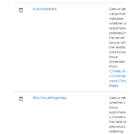
AutoPostBack
Gets or sets a
value that
indicates
whether an
automatic
postback to
the server
occurs when
the TextBox
control loses
focus.
(Inherited
from
C1.Web.Wijm
o.Controls.C1I
nput.C1Input
Base
)
BlurOnLeftRightKey
Gets or set
whether the
focus
automaticall
y moves to
the next or
previous tab
ordering