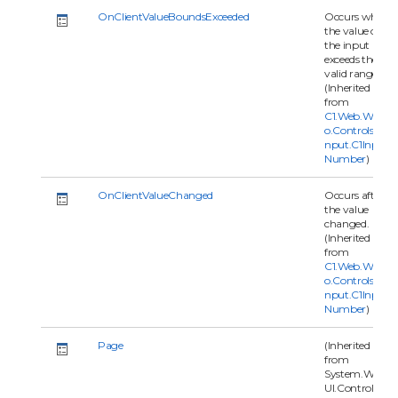
OnClientValueBoundsExceeded
Occurs when
the value of
the input
exceeds the
valid range.
(Inherited
from
C1.Web.Wijm
o.Controls.C1I
nput.C1Input
Number
)
OnClientValueChanged
Occurs after
the value
changed.
(Inherited
from
C1.Web.Wijm
o.Controls.C1I
nput.C1Input
Number
)
Page
(Inherited
from
System.Web.
UI.Control)