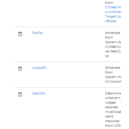
from
C1.Web.Wijm
o.Controls.C1
TargetContr
olBase
)
ToolTip
(Inherited
from
System.Web.
UI.WebContr
ols.WebContr
ol)
UniqueID
(Inherited
from
System.Web.
UI.Control)
UseCDN
Determines
whether the
widget
extender
must load
client
resources
from CDN