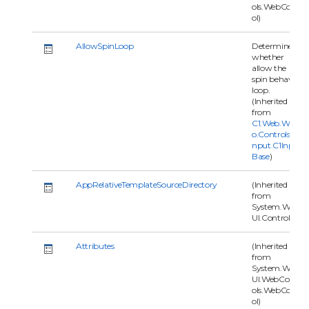
ols.WebContr
ol)
AllowSpinLoop
Determines
whether
allow the
spin behavior
loop.
(Inherited
from
C1.Web.Wijm
o.Controls.C1I
nput.C1Input
Base
)
AppRelativeTemplateSourceDirectory
(Inherited
from
System.Web.
UI.Control)
Attributes
(Inherited
from
System.Web.
UI.WebContr
ols.WebContr
ol)