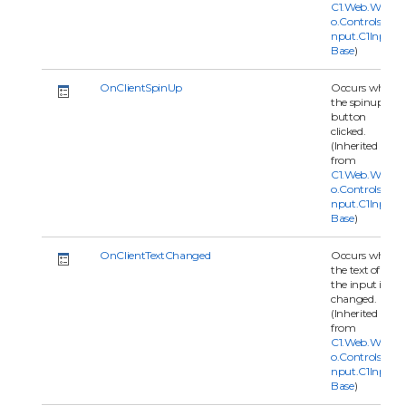
C1.Web.Wijm
o.Controls.C1I
nput.C1Input
Base
)
OnClientSpinUp
Occurs when
the spinup
button
clicked.
(Inherited
from
C1.Web.Wijm
o.Controls.C1I
nput.C1Input
Base
)
OnClientTextChanged
Occurs when
the text of
the input is
changed.
(Inherited
from
C1.Web.Wijm
o.Controls.C1I
nput.C1Input
Base
)