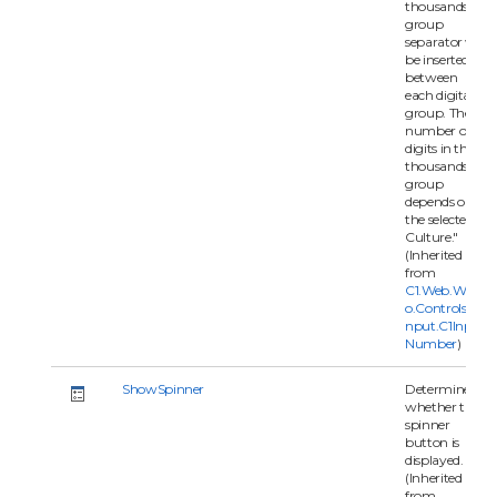
thousands
group
separator will
be inserted
between
each digital
group. The
number of
digits in the
thousands
group
depends on
the selected
Culture."
(Inherited
from
C1.Web.Wijm
o.Controls.C1I
nput.C1Input
Number
)
ShowSpinner
Determines
whether the
spinner
button is
displayed.
(Inherited
from