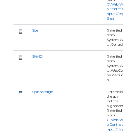
C1.Web.Wijm
o.Controls.C1I
nput.C1Input
Base
)
Site
(Inherited
from
System.Web.
UI.Control)
SkinID
(Inherited
from
System.Web.
UI.WebContr
ols.WebContr
ol)
SpinnerAlign
Determines
the spin
button
alignment.
(Inherited
from
C1.Web.Wijm
o.Controls.C1I
nput.C1Input