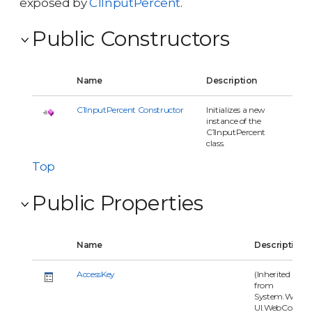
exposed by
C1InputPercent
.
Public Constructors
Name
Description
C1InputPercent Constructor
Initializes a new
instance of the
C1InputPercent
class.
Top
Public Properties
Name
Description
AccessKey
(Inherited
from
System.Web.
UI.WebContr