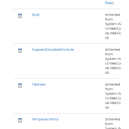
Base
)
Style
(Inherited
from
System.Web.
UI.WebContr
ols.WebContr
ol)
SupportsDisabledAttribute
(Inherited
from
System.Web.
UI.WebContr
ols.WebContr
ol)
TabIndex
(Inherited
from
System.Web.
UI.WebContr
ols.WebContr
ol)
TemplateControl
(Inherited
from
System.Web.