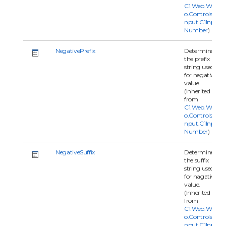
C1.Web.Wijm
o.Controls.C1I
nput.C1Input
Number
)
NegativePrefix
Determine
the prefix
string used
for negative
value.
(Inherited
from
C1.Web.Wijm
o.Controls.C1I
nput.C1Input
Number
)
NegativeSuffix
Determine
the suffix
string used
for nagative
value.
(Inherited
from
C1.Web.Wijm
o.Controls.C1I
nput.C1Input