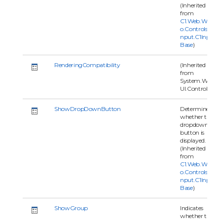
(Inherited
from
C1.Web.Wijm
o.Controls.C1I
nput.C1Input
Base
)
RenderingCompatibility
(Inherited
from
System.Web.
UI.Control)
ShowDropDownButton
Determines
whether the
dropdown
button is
displayed.
(Inherited
from
C1.Web.Wijm
o.Controls.C1I
nput.C1Input
Base
)
ShowGroup
Indicates
whether the