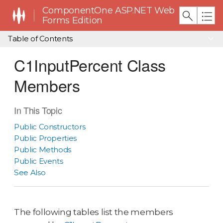
ComponentOne ASP.NET Web
Forms Edition
Table of Contents
C1InputPercent Class
Members
In This Topic
Public Constructors
Public Properties
Public Methods
Public Events
See Also
The following tables list the members