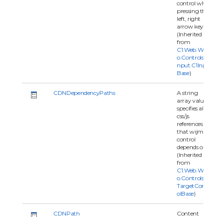
control when
pressing the
left, right
arrow keys.
(Inherited
from
C1.Web.Wijm
o.Controls.C1I
nput.C1Input
Base
)
CDNDependencyPaths
A string
array value
specifies all
css/js
references
that wijmo
control
depends on.
(Inherited
from
C1.Web.Wijm
o.Controls.C1
TargetContr
olBase
)
CDNPath
Content