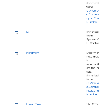
(Inherited
from
C1.Web.Wijm
o.Controls.C1I
nput.C1Input
Number
)
ID
(Inherited
from
System.Web.
UI.Control)
Increment
Determines
how much
to
increase/decre
ase the input
field.
(Inherited
from
C1.Web.Wijm
o.Controls.C1I
nput.C1Input
Number
)
InvalidClass
The CSS class