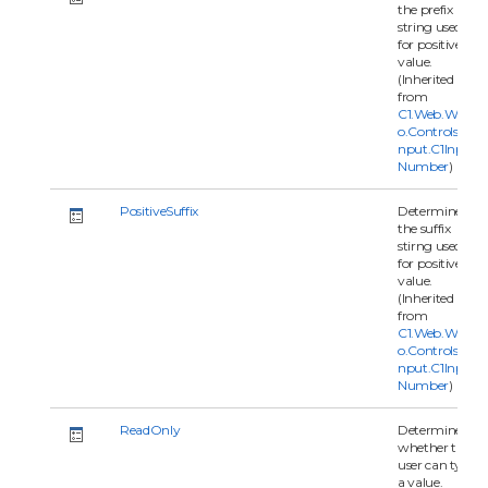
the prefix
string used
for positive
value.
(Inherited
from
C1.Web.Wijm
o.Controls.C1I
nput.C1Input
Number
)
PositiveSuffix
Determine
the suffix
stirng used
for positive
value.
(Inherited
from
C1.Web.Wijm
o.Controls.C1I
nput.C1Input
Number
)
ReadOnly
Determines
whether the
user can type
a value.