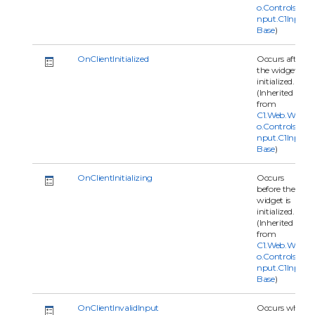
o.Controls.C1I
nput.C1Input
Base
)
OnClientInitialized
Occurs after
the widget is
initialized.
(Inherited
from
C1.Web.Wijm
o.Controls.C1I
nput.C1Input
Base
)
OnClientInitializing
Occurs
before the
widget is
initialized.
(Inherited
from
C1.Web.Wijm
o.Controls.C1I
nput.C1Input
Base
)
OnClientInvalidInput
Occurs when