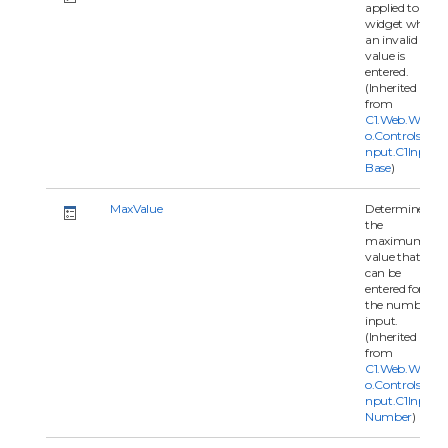
applied to the
widget when
an invalid
value is
entered.
(Inherited
from
C1.Web.Wijm
o.Controls.C1I
nput.C1Input
Base
)
MaxValue
Determines
the
maximum
value that
can be
entered for
the number
input.
(Inherited
from
C1.Web.Wijm
o.Controls.C1I
nput.C1Input
Number
)