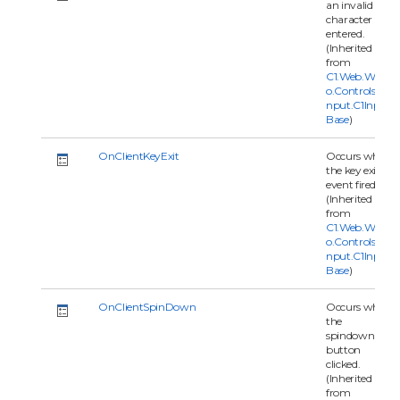
an invalid
character is
entered.
(Inherited
from
C1.Web.Wijm
o.Controls.C1I
nput.C1Input
Base
)
OnClientKeyExit
Occurs when
the key exit
event fired.
(Inherited
from
C1.Web.Wijm
o.Controls.C1I
nput.C1Input
Base
)
OnClientSpinDown
Occurs when
the
spindown
button
clicked.
(Inherited
from