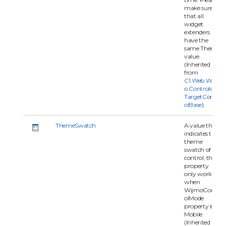
make sure
that all
widget
extenders
have the
same Theme
value.
(Inherited
from
C1.Web.Wijm
o.Controls.C1
TargetContr
olBase
)
ThemeSwatch
A value that
indicates the
theme
swatch of the
control, this
property
only works
when
WijmoContr
olMode
property is
Mobile.
(Inherited