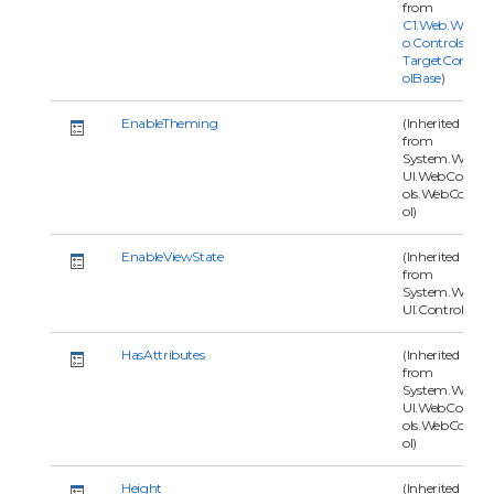
from
C1.Web.Wijm
o.Controls.C1
TargetContr
olBase
)
EnableTheming
(Inherited
from
System.Web.
UI.WebContr
ols.WebContr
ol)
EnableViewState
(Inherited
from
System.Web.
UI.Control)
HasAttributes
(Inherited
from
System.Web.
UI.WebContr
ols.WebContr
ol)
Height
(Inherited