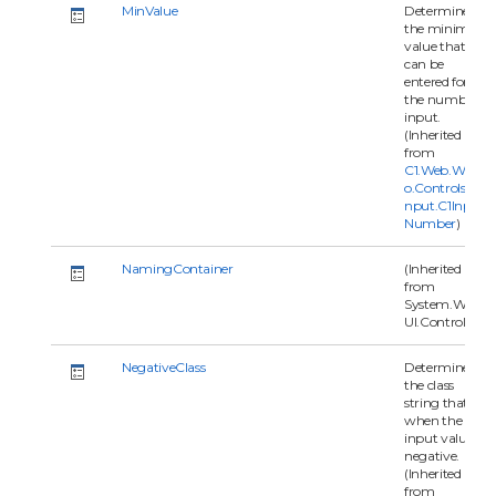
MinValue
Determines
the minimal
value that
can be
entered for
the number
input.
(Inherited
from
C1.Web.Wijm
o.Controls.C1I
nput.C1Input
Number
)
NamingContainer
(Inherited
from
System.Web.
UI.Control)
NegativeClass
Determine
the class
string that
when the
input value is
negative.
(Inherited
from