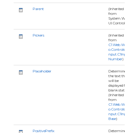
Parent
(Inherited
from
System.Web.
UI.Control)
Pickers
(Inherited
from
C1.Web.Wijm
o.Controls.C1I
nput.C1Input
Number
)
Placeholder
Determines
the text that
will be
displayed for
blank status.
(Inherited
from
C1.Web.Wijm
o.Controls.C1I
nput.C1Input
Base
)
PositivePrefix
Determine