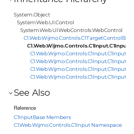
System.Object
System.Web.UI.Control
System.Web.UI.WebControls.WebControl
C1.Web.Wijmo.Controls.C1TargetControlBas
C1.Web.Wijmo.Controls.C1Input.C1InputB
C1.Web.Wijmo.Controls.C1Input.C1InputDa
C1.Web.Wijmo.Controls.C1Input.C1InputM
C1.Web.Wijmo.Controls.C1Input.C1Input
C1.Web.Wijmo.Controls.C1Input.C1InputTe
See Also
Reference
C1InputBase Members
C1.Web.Wijmo.Controls.C1Input Namespace