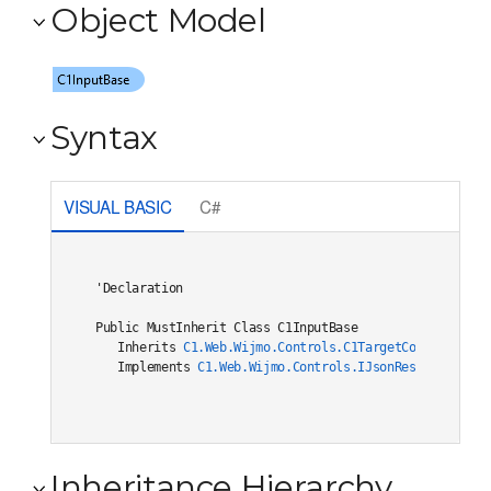
Object Model
Syntax
VISUAL BASIC
C#
'Declaration

Public MustInherit Class C1InputBase 

   Inherits 
C1.Web.Wijmo.Controls.C1TargetControlBase
   Implements 
C1.Web.Wijmo.Controls.IJsonRestore
, 
C1.W
Inheritance Hierarchy