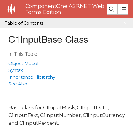
ComponentOne ASP.NET Web
Forms Edition
Table of Contents
C1InputBase Class
In This Topic
Object Model
Syntax
Inheritance Hierarchy
See Also
Base class for C1InputMask, C1InputDate,
C1InputText, C1InputNumber, C1InputCurrency
and C1InputPercent.