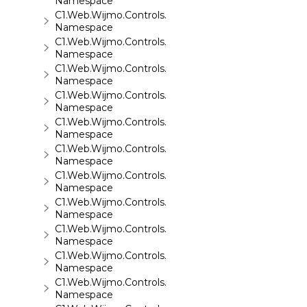
Namespace
C1.Web.Wijmo.Controls.C1ReportViewer.ReportServi
Namespace
C1.Web.Wijmo.Controls.C1SiteMap
Namespace
C1.Web.Wijmo.Controls.C1SiteMapDataSource
Namespace
C1.Web.Wijmo.Controls.C1Slider
Namespace
C1.Web.Wijmo.Controls.C1Sparkline
Namespace
C1.Web.Wijmo.Controls.C1Splitter
Namespace
C1.Web.Wijmo.Controls.C1SuperPanel
Namespace
C1.Web.Wijmo.Controls.C1Tabs
Namespace
C1.Web.Wijmo.Controls.C1ToolTip
Namespace
C1.Web.Wijmo.Controls.C1TreeMap
Namespace
C1.Web.Wijmo.Controls.C1TreeView
Namespace