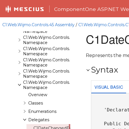
C1.Web.Wijmo.Controls.C1Expander
ComponentOne ASP.NET Web
Namespace
C1.Web.Wijmo.Controls.C1FileExplorer
Namespace
C1.Web.Wijmo.Controls.45 Assembly
/
C1.Web.Wijmo.Controls.
C1.Web.Wijmo.Controls.C1FileExplorer.Actions
Namespace
C1DateC
C1.Web.Wijmo.Controls.C1FlipCard
Namespace
C1.Web.Wijmo.Controls.C1Gallery
Namespace
Represents the me
C1.Web.Wijmo.Controls.C1Gauge
Namespace
Syntax
C1.Web.Wijmo.Controls.C1GridView
Namespace
C1.Web.Wijmo.Controls.C1Input
VISUAL BASIC
Namespace
Overview
Classes
'Declarat
Enumerations
Delegates
Public D
C1DateChangedEventHandler