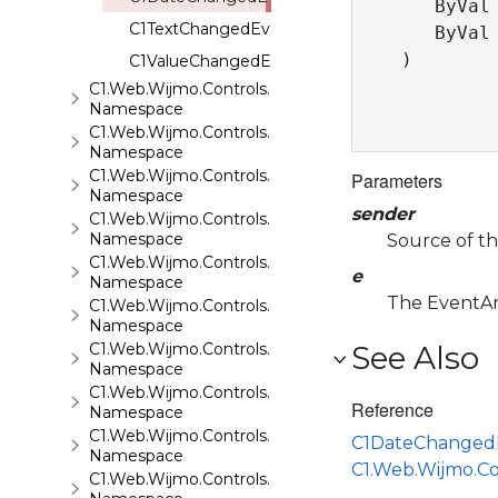
   ByVal
C1TextChangedEventHandler
   ByVal
) 
C1ValueChangedEventHandler
C1.Web.Wijmo.Controls.C1LightBox
Namespace
C1.Web.Wijmo.Controls.C1ListView
Namespace
C1.Web.Wijmo.Controls.C1Maps
Parameters
Namespace
sender
C1.Web.Wijmo.Controls.C1Maps.GeoJson
Namespace
Source of th
C1.Web.Wijmo.Controls.C1Menu
e
Namespace
The EventArg
C1.Web.Wijmo.Controls.C1Pager
Namespace
C1.Web.Wijmo.Controls.C1ProgressBar
See Also
Namespace
C1.Web.Wijmo.Controls.C1QRCode
Reference
Namespace
C1.Web.Wijmo.Controls.C1Rating
C1DateChanged
Namespace
C1.Web.Wijmo.C
C1.Web.Wijmo.Controls.C1ReportViewer