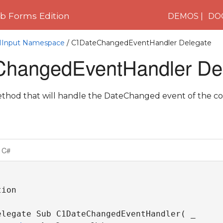
 Forms Edition
DEMOS
DO
C1Input Namespace
/ C1DateChangedEventHandler Delegate
hangedEventHandler De
thod that will handle the DateChanged event of the co
C#
ion

elegate Sub C1DateChangedEventHandler( _
