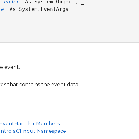
 
sender
 As System.Object, _

 
e
 As System.EventArgs _

e event.
s that contains the event data.
EventHandler Members
ontrols.C1Input Namespace