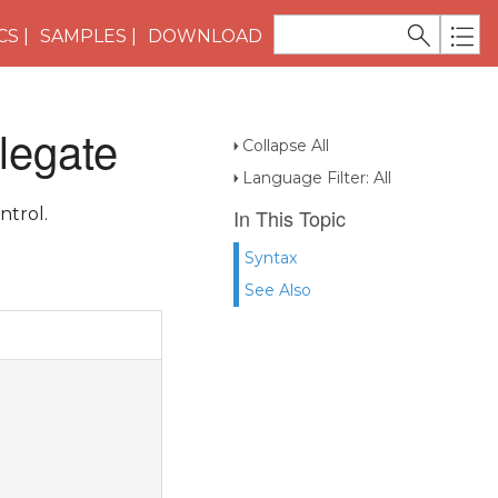
CS
SAMPLES
DOWNLOAD
legate
Collapse All
Language Filter: All
ntrol.
In This Topic
Syntax
See Also