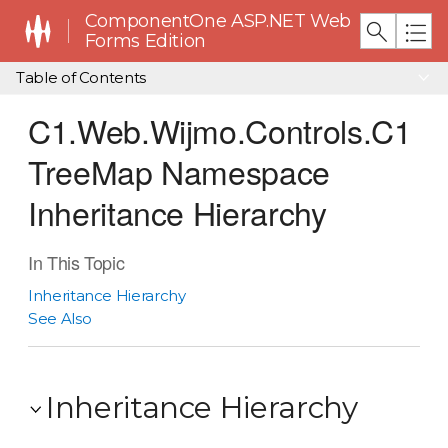
ComponentOne ASP.NET Web
Forms Edition
Table of Contents
C1.Web.Wijmo.Controls.C1
TreeMap Namespace
Inheritance Hierarchy
In This Topic
Inheritance Hierarchy
See Also
Inheritance Hierarchy