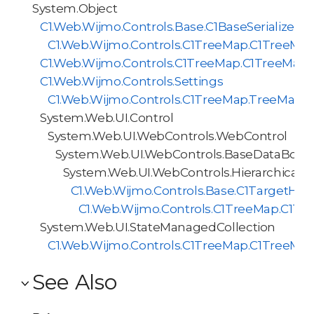
System.Object
C1.Web.Wijmo.Controls.Base.C1BaseSerializer<
C1.Web.Wijmo.Controls.C1TreeMap.C1TreeMapS
C1.Web.Wijmo.Controls.C1TreeMap.C1TreeMap
C1.Web.Wijmo.Controls.Settings
C1.Web.Wijmo.Controls.C1TreeMap.TreeMapI
System.Web.UI.Control
System.Web.UI.WebControls.WebControl
System.Web.UI.WebControls.BaseDataBoun
System.Web.UI.WebControls.HierarchicalD
C1.Web.Wijmo.Controls.Base.C1TargetHie
C1.Web.Wijmo.Controls.C1TreeMap.C1Tr
System.Web.UI.StateManagedCollection
C1.Web.Wijmo.Controls.C1TreeMap.C1TreeMap
See Also