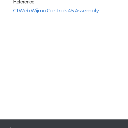
Reference
C1.Web.Wijmo.Controls.45 Assembly