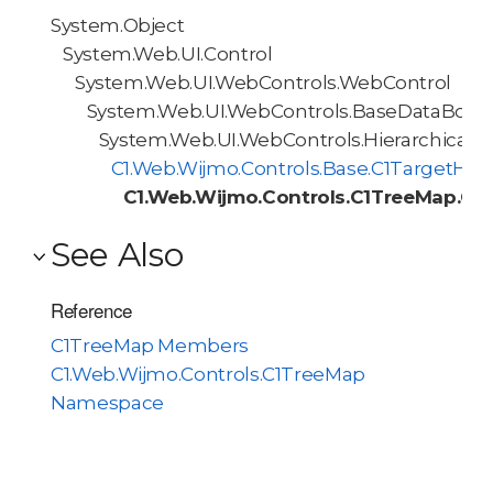
System.Object
System.Web.UI.Control
System.Web.UI.WebControls.WebControl
System.Web.UI.WebControls.BaseDataBoun
System.Web.UI.WebControls.HierarchicalD
C1.Web.Wijmo.Controls.Base.C1TargetHie
C1.Web.Wijmo.Controls.C1TreeMap.C1
See Also
Reference
C1TreeMap Members
C1.Web.Wijmo.Controls.C1TreeMap
Namespace