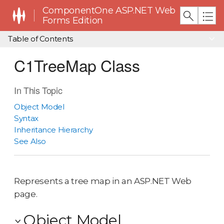
ComponentOne ASP.NET Web
Forms Edition
Table of Contents
C1TreeMap Class
In This Topic
Object Model
Syntax
Inheritance Hierarchy
See Also
Represents a tree map in an ASP.NET Web
page.
Object Model