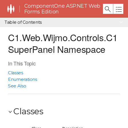
ComponentOne ASP.NET Web
Forms Edition
Table of Contents
C1.Web.Wijmo.Controls.C1
SuperPanel Namespace
In This Topic
Classes
Enumerations
See Also
Classes