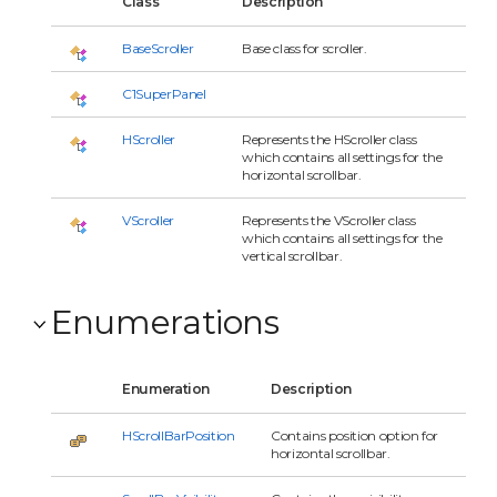
Class
Description
BaseScroller
Base class for scroller.
C1SuperPanel
HScroller
Represents the HScroller class
which contains all settings for the
horizontal scrollbar.
VScroller
Represents the VScroller class
which contains all settings for the
vertical scrollbar.
Enumerations
Enumeration
Description
HScrollBarPosition
Contains position option for
horizontal scrollbar.