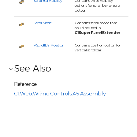
ScrollBarVisibility
Contains three visibility
options for scroll bar or scroll
button.
ScrollMode
Contains scroll mode that
could be used in
C1SuperPanelExtender
.
VScrollBarPosition
Contains position option for
vertical scrollbar.
See Also
Reference
C1.Web.Wijmo.Controls.45 Assembly