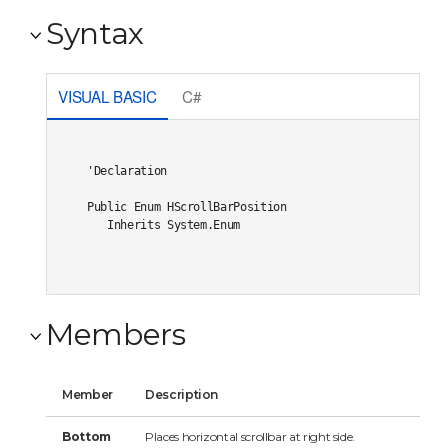
Syntax
VISUAL BASIC
C#
'Declaration

Public Enum HScrollBarPosition 

   Inherits System.Enum
Members
Member
Description
Bottom
Places horizontal scrollbar at right side.