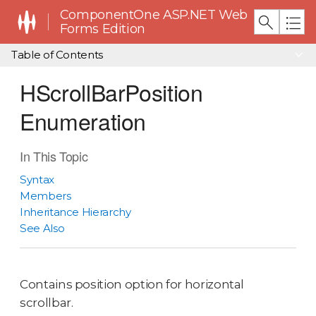
ComponentOne ASP.NET Web
Forms Edition
Table of Contents
HScrollBarPosition
Enumeration
In This Topic
Syntax
Members
Inheritance Hierarchy
See Also
Contains position option for horizontal
scrollbar.