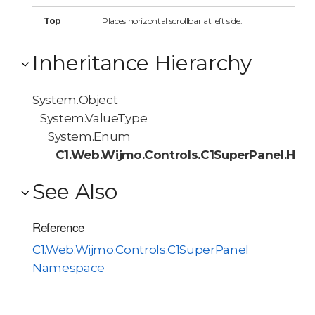
Top
Places horizontal scrollbar at left side.
Inheritance Hierarchy
System.Object
System.ValueType
System.Enum
C1.Web.Wijmo.Controls.C1SuperPanel.HScr
See Also
Reference
C1.Web.Wijmo.Controls.C1SuperPanel
Namespace