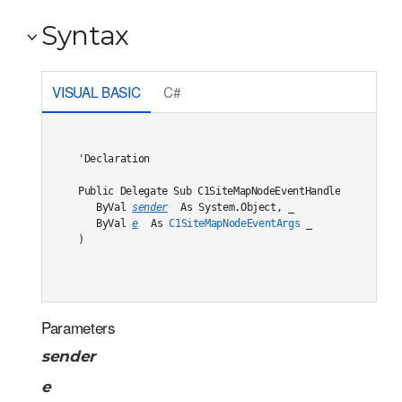
Syntax
VISUAL BASIC
C#
'Declaration

Public Delegate Sub C1SiteMapNodeEventHandler( _

   ByVal 
sender
 As System.Object, _

   ByVal 
e
 As 
C1SiteMapNodeEventArgs
 _

) 
Parameters
sender
e