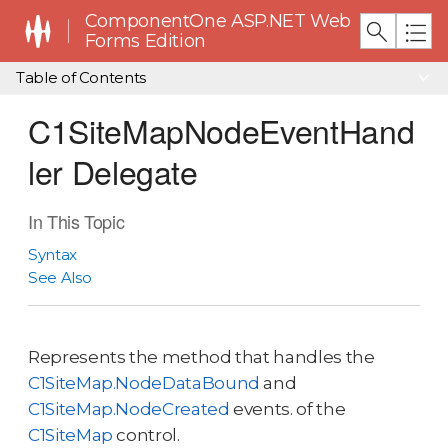
ComponentOne ASP.NET Web
Forms Edition
Table of Contents
C1SiteMapNodeEventHand
ler Delegate
In This Topic
Syntax
See Also
Represents the method that handles the
C1SiteMap.NodeDataBound
and
C1SiteMap.NodeCreated
events. of the
C1SiteMap
control.