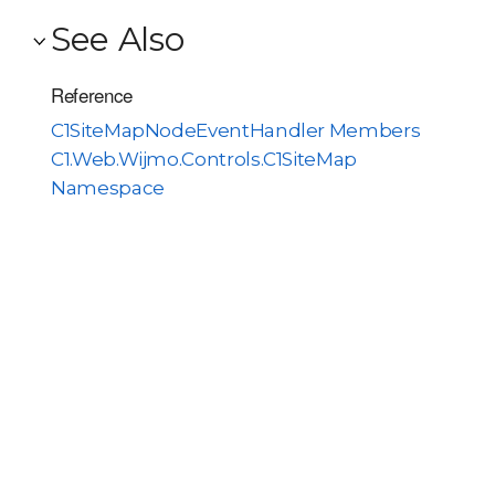
See Also
Reference
C1SiteMapNodeEventHandler Members
C1.Web.Wijmo.Controls.C1SiteMap
Namespace