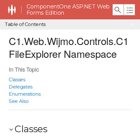
ComponentOne ASP.NET Web
Forms Edition
Table of Contents
C1.Web.Wijmo.Controls.C1
FileExplorer Namespace
In This Topic
Classes
Delegates
Enumerations
See Also
Classes