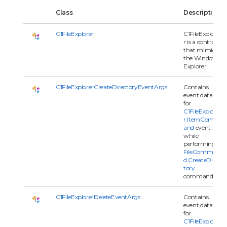
Class
Description
C1FileExplorer
C1FileExplore
r is a control
that mimics
the Windows
Explorer.
C1FileExplorerCreateDirectoryEventArgs
Contains
event data
for
C1FileExplore
r.ItemComm
and
event
while
performing
FileComman
d.CreateDirec
tory
command.
C1FileExplorerDeleteEventArgs
Contains
event data
for
C1FileExplore