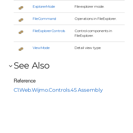
ExplorerMode
File explorer mode.
FileCommand
Operations in FileExplorer.
FileExplorerControls
Control components in
FileExplorer.
ViewMode
Detail view type.
See Also
Reference
C1.Web.Wijmo.Controls.45 Assembly