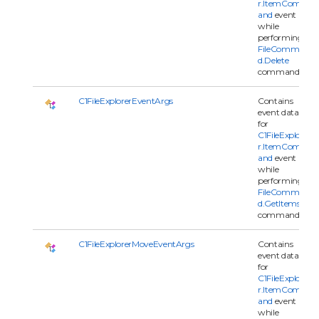
r.ItemComm
and
event
while
performing
FileComman
d.Delete
command.
C1FileExplorerEventArgs
Contains
event data
for
C1FileExplore
r.ItemComm
and
event
while
performing
FileComman
d.GetItems
command.
C1FileExplorerMoveEventArgs
Contains
event data
for
C1FileExplore
r.ItemComm
and
event
while