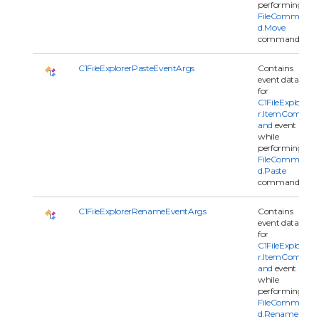
performing
FileComman
d.Move
command.
C1FileExplorerPasteEventArgs
Contains
event data
for
C1FileExplore
r.ItemComm
and
event
while
performing
FileComman
d.Paste
command.
C1FileExplorerRenameEventArgs
Contains
event data
for
C1FileExplore
r.ItemComm
and
event
while
performing
FileComman
d.Rename