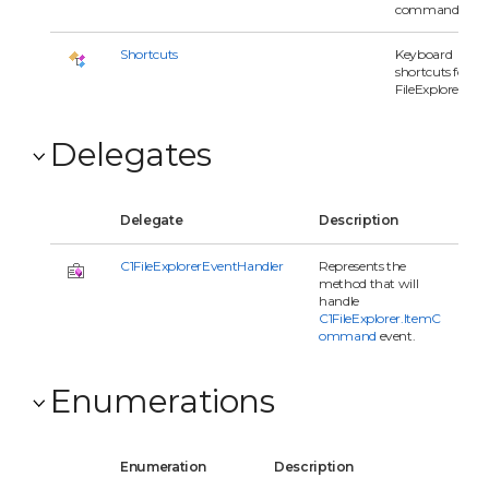
command.
Shortcuts
Keyboard
shortcuts for
FileExplorer.
Delegates
Delegate
Description
C1FileExplorerEventHandler
Represents the
method that will
handle
C1FileExplorer.ItemC
ommand
event.
Enumerations
Enumeration
Description