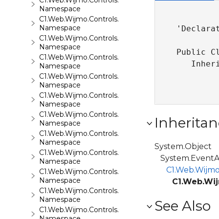
C1.Web.Wijmo.Controls.C1FlipCard
Namespace
C1.Web.Wijmo.Controls.C1Gallery
Namespace
'Declarat
C1.Web.Wijmo.Controls.C1Gauge
Namespace
Public C
C1.Web.Wijmo.Controls.C1GridView
   Inher
Namespace
C1.Web.Wijmo.Controls.C1Input
Namespace
C1.Web.Wijmo.Controls.C1LightBox
Namespace
C1.Web.Wijmo.Controls.C1ListView
Inheritan
Namespace
C1.Web.Wijmo.Controls.C1Maps
Namespace
System.Object
C1.Web.Wijmo.Controls.C1Maps.GeoJson
System.EventA
Namespace
C1.Web.Wijmo
C1.Web.Wijmo.Controls.C1Menu
Namespace
C1.Web.Wij
C1.Web.Wijmo.Controls.C1Pager
Namespace
See Also
C1.Web.Wijmo.Controls.C1ProgressBar
Namespace