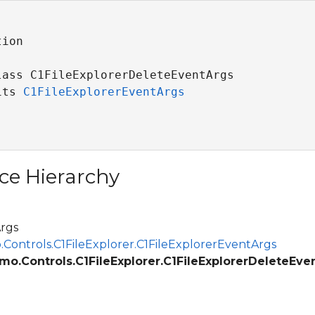
ion

lass C1FileExplorerDeleteEventArgs 

its 
C1FileExplorerEventArgs
ce Hierarchy
rgs
.Controls.C1FileExplorer.C1FileExplorerEventArgs
mo.Controls.C1FileExplorer.C1FileExplorerDeleteEve