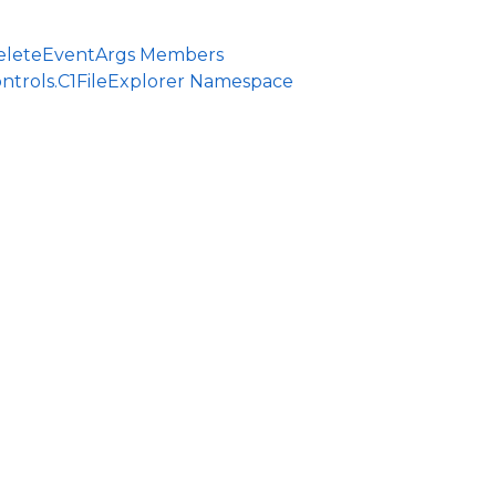
DeleteEventArgs Members
ntrols.C1FileExplorer Namespace
ce