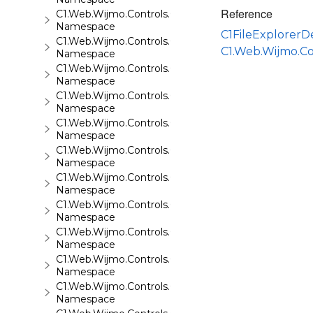
Reference
C1.Web.Wijmo.Controls.C1QRCode
Namespace
C1FileExplorer
C1.Web.Wijmo.Controls.C1Rating
C1.Web.Wijmo.Co
Namespace
C1.Web.Wijmo.Controls.C1ReportViewer
Namespace
C1.Web.Wijmo.Controls.C1ReportViewer.ReportServi
Namespace
C1.Web.Wijmo.Controls.C1SiteMap
Namespace
C1.Web.Wijmo.Controls.C1SiteMapDataSource
Namespace
C1.Web.Wijmo.Controls.C1Slider
Namespace
C1.Web.Wijmo.Controls.C1Sparkline
Namespace
C1.Web.Wijmo.Controls.C1Splitter
Namespace
C1.Web.Wijmo.Controls.C1SuperPanel
Namespace
C1.Web.Wijmo.Controls.C1Tabs
Namespace