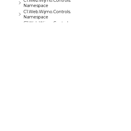
C1.Web.Wijmo.Controls.C1ToolTip
Namespace
C1.Web.Wijmo.Controls.C1TreeMap
Namespace
C1.Web.Wijmo.Controls.C1TreeView
Namespace
C1.Web.Wijmo.Controls.C1Upload
Namespace
C1.Web.Wijmo.Controls.C1Wizard
Namespace
C1.Web.Wijmo.Controls.Localization
Namespace
C1.Win.C1BarCode
Namespace
©
2026 MESCIUS USA, Inc. All rights reserved.
1.800.858.2739
All product and company names herein may
be trademarks of their respective owners.