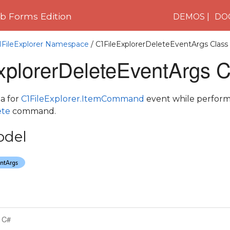
 Forms Edition
DEMOS
DO
1FileExplorer Namespace
/ C1FileExplorerDeleteEventArgs Class
xplorerDeleteEventArgs C
a for
C1FileExplorer.ItemCommand
event while perfor
ete
command.
odel
C#