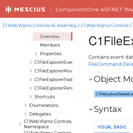
Classes
ComponentOne ASP.NET Web
C1FileExplorer
C1FileExplorerCreateDirectoryEventArgs
C1.Web.Wijmo.Controls.45 Assembly
/
C1.Web.Wijmo.Controls.C
C1FileExplorerDeleteEventArgs
C1FileE
Overview
Members
Properties
Contains event dat
C1FileExplorerEventArgs
FileCommand.Del
C1FileExplorerMoveEventArgs
Object M
C1FileExplorerPasteEventArgs
C1FileExplorerRenameEventArgs
Shortcuts
Enumerations
Syntax
Delegates
C1.Web.Wijmo.Controls.C1FileExplorer.Actions
VISUAL BASIC
Namespace