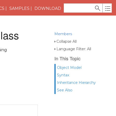
CS
SAMPLES
DOWNLOAD
lass
Members
Collapse All
Language Filter: All
ming
In This Topic
Object Model
Syntax
Inheritance Hierarchy
See Also