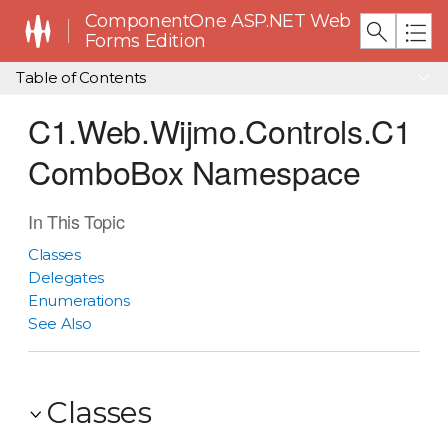
ComponentOne ASP.NET Web
Forms Edition
Table of Contents
C1.Web.Wijmo.Controls.C1
ComboBox Namespace
In This Topic
Classes
Delegates
Enumerations
See Also
Classes