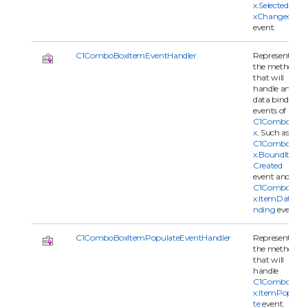
x.SelectedInde
xChanged
event.
C1ComboBoxItemEventHandler
Represents
the method
that will
handle an
data binding
events of
C1ComboBo
x
. Such as
C1ComboBo
x.BoundItem
Created
event and
C1ComboBo
x.ItemDataBi
nding
event.
C1ComboBoxItemPopulateEventHandler
Represents
the method
that will
handle
C1ComboBo
x.ItemPopula
te
event.