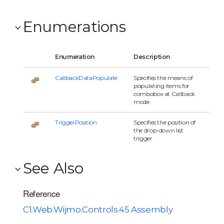
Enumerations
Enumeration
Description
CallbackDataPopulate
Specifies the means of
populating items for
combobox at Callback
mode.
TriggerPosition
Specifies the position of
the drop-down list
trigger
See Also
Reference
C1.Web.Wijmo.Controls.45 Assembly