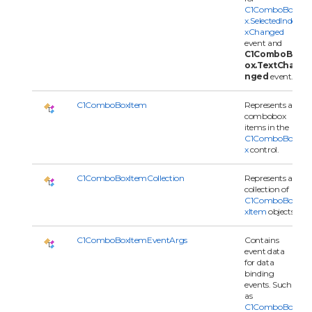
C1ComboBo
x.SelectedInde
xChanged
event and
C1ComboB
ox.TextCha
nged
event.
C1ComboBoxItem
Represents a
combobox
items in the
C1ComboBo
x
control.
C1ComboBoxItemCollection
Represents a
collection of
C1ComboBo
xItem
objects.
C1ComboBoxItemEventArgs
Contains
event data
for data
binding
events. Such
as
C1ComboBo