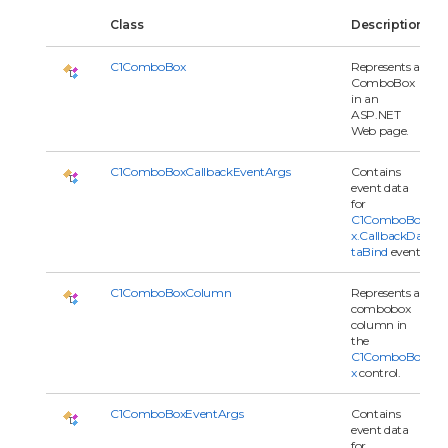
Class
Description
C1ComboBox
Represents a
ComboBox
in an
ASP.NET
Web page.
C1ComboBoxCallbackEventArgs
Contains
event data
for
C1ComboBo
x.CallbackDa
taBind
event.
C1ComboBoxColumn
Represents a
combobox
column in
the
C1ComboBo
x
control.
C1ComboBoxEventArgs
Contains
event data
for