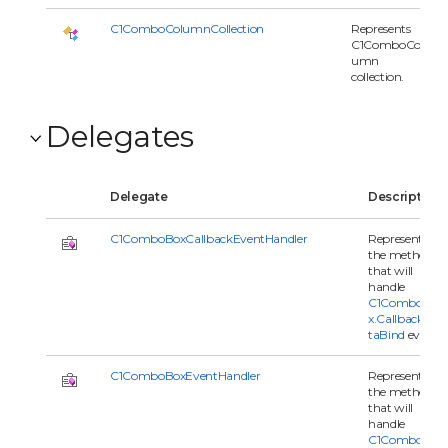
C1ComboColumnCollection
Represents
C1ComboCol
umn
collection.
Delegates
Delegate
Description
C1ComboBoxCallbackEventHandler
Represents
the method
that will
handle
C1ComboBo
x.CallbackDa
taBind
event.
C1ComboBoxEventHandler
Represents
the method
that will
handle
C1ComboBo