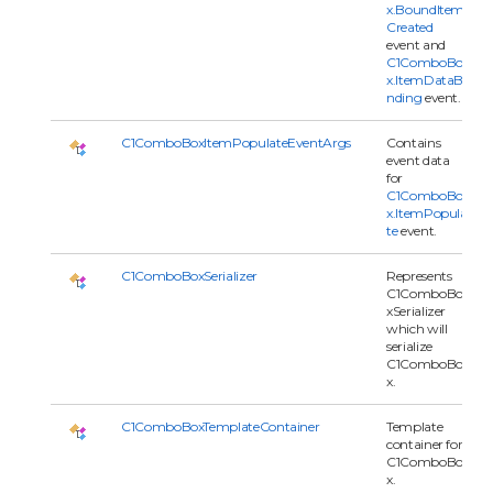
x.BoundItem
Created
event and
C1ComboBo
x.ItemDataBi
nding
event.
C1ComboBoxItemPopulateEventArgs
Contains
event data
for
C1ComboBo
x.ItemPopula
te
event.
C1ComboBoxSerializer
Represents
C1ComboBo
xSerializer
which will
serialize
C1ComboBo
x.
C1ComboBoxTemplateContainer
Template
container for
C1ComboBo
x.