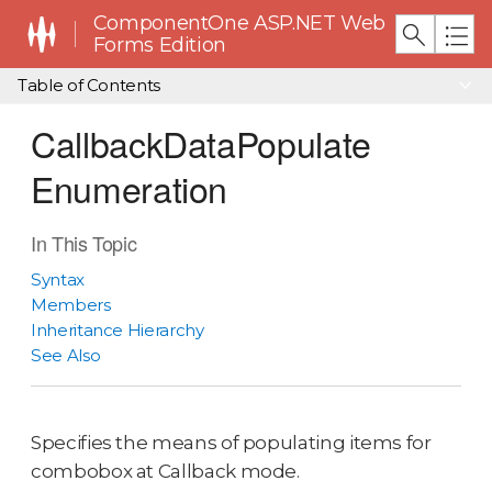
ComponentOne ASP.NET Web
Forms Edition
Table of Contents
CallbackDataPopulate
Enumeration
In This Topic
Syntax
Members
Inheritance Hierarchy
See Also
Specifies the means of populating items for
combobox at Callback mode.