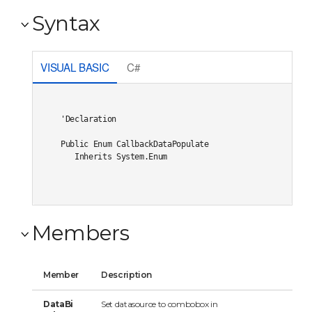
Syntax
VISUAL BASIC
C#
'Declaration

Public Enum CallbackDataPopulate 

   Inherits System.Enum
Members
Member
Description
DataBi
Set datasource to combobox in