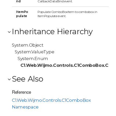
nd
CallbackDataBind event.
ItemPo
Populate ComboBoxItem to combobox in
pulate
ItemPopulate event.
Inheritance Hierarchy
System.Object
System.ValueType
System.Enum
C1.Web.Wijmo.Controls.C1ComboBox.Call
See Also
Reference
C1.Web.Wijmo.Controls.C1ComboBox
Namespace