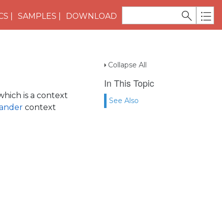
CS
SAMPLES
DOWNLOAD
Collapse All
In This Topic
hich is a context
See Also
ander
context