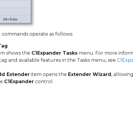
commands operate as follows:
Tag
item shows the
C1Expander Tasks
menu. For more inform
tag and available features in the Tasks menu, see
C1Exp
r
dd Extender
item opens the
Extender Wizard
, allowin
he
C1Expander
control.