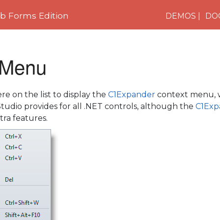
 Forms Edition
DEMOS
DO
 Menu
e on the list to display the
C1Expander
context menu, w
tudio provides for all .NET controls, although the
C1Exp
ra features.