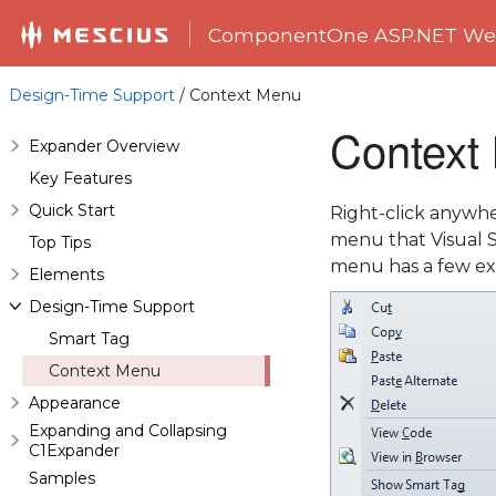
ComponentOne ASP.NET Web
Design-Time Support
/ Context Menu
Context
Expander Overview
Key Features
Quick Start
Right-click anywher
menu that Visual S
Top Tips
menu has a few ext
Elements
Design-Time Support
Smart Tag
Context Menu
Appearance
Expanding and Collapsing
C1Expander
Samples