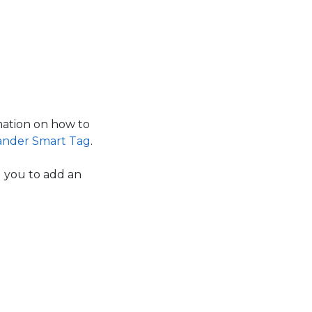
ation on how to
ander Smart Tag
.
g you to add an