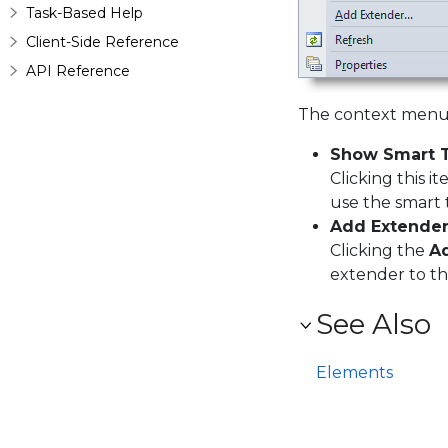
Task-Based Help
Client-Side Reference
API Reference
The context menu 
Show Smart 
Clicking this 
use the smart 
Add Extende
Clicking the
A
extender to t
See Also
Elements