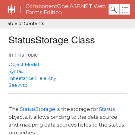
ComponentOne ASP.NET Web
Forms Edition
Table of Contents
StatusStorage Class
In This Topic
Object Model
Syntax
Inheritance Hierarchy
See Also
The
StatusStorage
is the storage for
Status
objects. It allows binding to the data source
and mapping data sources fields to the status
properties.