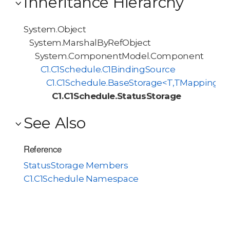
Inheritance Hierarchy
System.Object
System.MarshalByRefObject
System.ComponentModel.Component
C1.C1Schedule.C1BindingSource
C1.C1Schedule.BaseStorage<T,TMappingCol
C1.C1Schedule.StatusStorage
See Also
Reference
StatusStorage Members
C1.C1Schedule Namespace