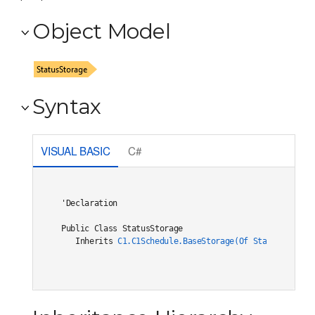
Object Model
Syntax
VISUAL BASIC
C#
'Declaration

Public Class StatusStorage 

   Inherits 
C1.C1Schedule.BaseStorage(Of Status,BaseOb