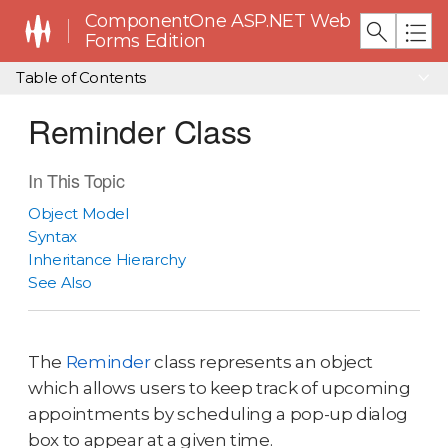
ComponentOne ASP.NET Web
Forms Edition
Table of Contents
Reminder Class
In This Topic
Object Model
Syntax
Inheritance Hierarchy
See Also
The
Reminder
class represents an object
which allows users to keep track of upcoming
appointments by scheduling a pop-up dialog
box to appear at a given time.