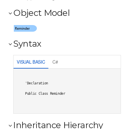
Object Model
Syntax
VISUAL BASIC
C#
'Declaration

Public Class Reminder 
Inheritance Hierarchy