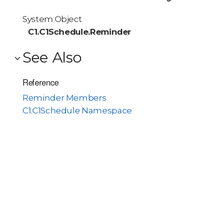
System.Object
C1.C1Schedule.Reminder
See Also
Reference
Reminder Members
C1.C1Schedule Namespace