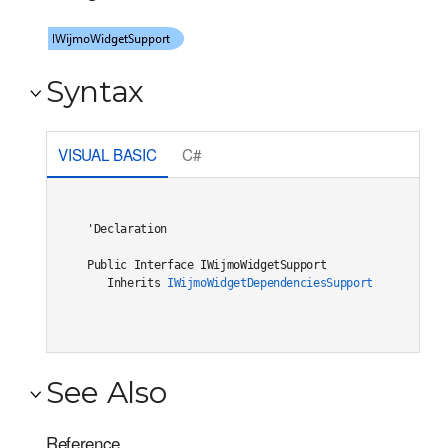
Syntax
VISUAL BASIC
C#
'Declaration

Public Interface IWijmoWidgetSupport 

   Inherits 
IWijmoWidgetDependenciesSupport
See Also
Reference