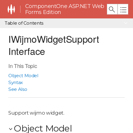
ComponentOne ASP.NET Web
Forms Edition
Table of Contents
IWijmoWidgetSupport
Interface
In This Topic
Object Model
Syntax
See Also
Support wijmo widget.
Object Model