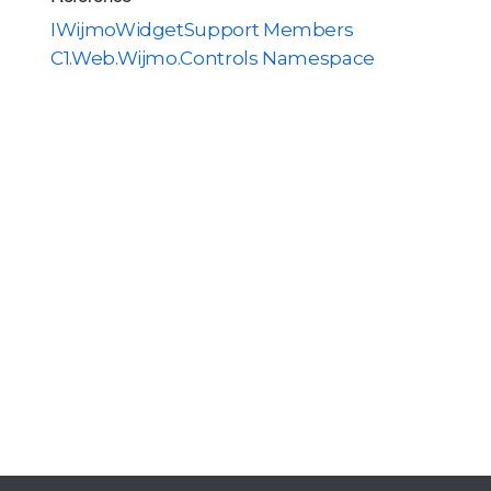
IWijmoWidgetSupport Members
C1.Web.Wijmo.Controls Namespace