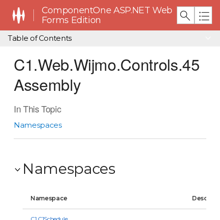
ComponentOne ASP.NET Web
Forms Edition
Table of Contents
C1.Web.Wijmo.Controls.45
Assembly
In This Topic
Namespaces
Namespaces
Namespace
Descript
C1.C1Schedule