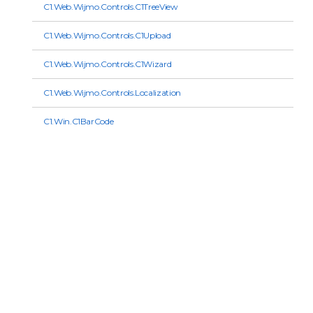
C1.Web.Wijmo.Controls.C1TreeView
C1.Web.Wijmo.Controls.C1Upload
C1.Web.Wijmo.Controls.C1Wizard
C1.Web.Wijmo.Controls.Localization
C1.Win.C1BarCode