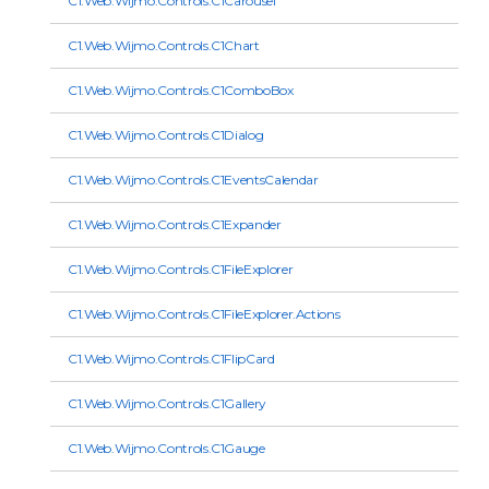
C1.Web.Wijmo.Controls.C1Carousel
C1.Web.Wijmo.Controls.C1Chart
C1.Web.Wijmo.Controls.C1ComboBox
C1.Web.Wijmo.Controls.C1Dialog
C1.Web.Wijmo.Controls.C1EventsCalendar
C1.Web.Wijmo.Controls.C1Expander
C1.Web.Wijmo.Controls.C1FileExplorer
C1.Web.Wijmo.Controls.C1FileExplorer.Actions
C1.Web.Wijmo.Controls.C1FlipCard
C1.Web.Wijmo.Controls.C1Gallery
C1.Web.Wijmo.Controls.C1Gauge