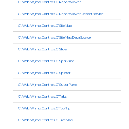
C1.Web.Wijmo.Controls.C1ReportViewer
C1.Web.Wijmo.Controls.C1ReportViewer.ReportService
C1.Web.Wijmo.Controls.C1SiteMap
C1.Web.Wijmo.Controls.C1SiteMapDataSource
C1.Web.Wijmo.Controls.C1Slider
C1.Web.Wijmo.Controls.C1Sparkline
C1.Web.Wijmo.Controls.C1Splitter
C1.Web.Wijmo.Controls.C1SuperPanel
C1.Web.Wijmo.Controls.C1Tabs
C1.Web.Wijmo.Controls.C1ToolTip
C1.Web.Wijmo.Controls.C1TreeMap