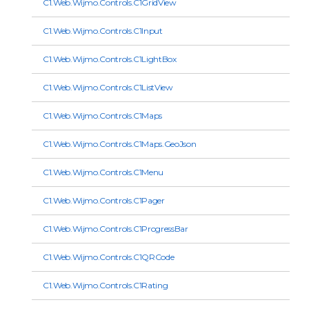
C1.Web.Wijmo.Controls.C1GridView
C1.Web.Wijmo.Controls.C1Input
C1.Web.Wijmo.Controls.C1LightBox
C1.Web.Wijmo.Controls.C1ListView
C1.Web.Wijmo.Controls.C1Maps
C1.Web.Wijmo.Controls.C1Maps.GeoJson
C1.Web.Wijmo.Controls.C1Menu
C1.Web.Wijmo.Controls.C1Pager
C1.Web.Wijmo.Controls.C1ProgressBar
C1.Web.Wijmo.Controls.C1QRCode
C1.Web.Wijmo.Controls.C1Rating