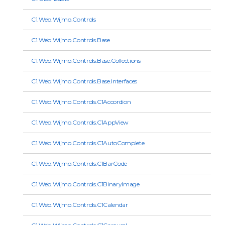
C1.Web.Wijmo.Controls
C1.Web.Wijmo.Controls.Base
C1.Web.Wijmo.Controls.Base.Collections
C1.Web.Wijmo.Controls.Base.Interfaces
C1.Web.Wijmo.Controls.C1Accordion
C1.Web.Wijmo.Controls.C1AppView
C1.Web.Wijmo.Controls.C1AutoComplete
C1.Web.Wijmo.Controls.C1BarCode
C1.Web.Wijmo.Controls.C1BinaryImage
C1.Web.Wijmo.Controls.C1Calendar