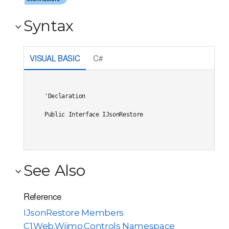
Syntax
VISUAL BASIC
C#
'Declaration

Public Interface IJsonRestore 
See Also
Reference
IJsonRestore Members
C1.Web.Wijmo.Controls Namespace