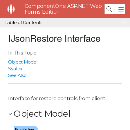
ComponentOne ASP.NET Web
Forms Edition
Table of Contents
IJsonRestore Interface
In This Topic
Object Model
Syntax
See Also
Interface for restore controls from client.
Object Model