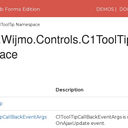
 Forms Edition
DEMOS
DO
C1ToolTip Namespace
Wijmo.Controls.C1ToolTi
ace
Description
ip
ipCallBackEventArgs
C1ToolTipCallBackEventArgs is 
OnAjaxUpdate event.