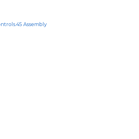
ntrols.45 Assembly