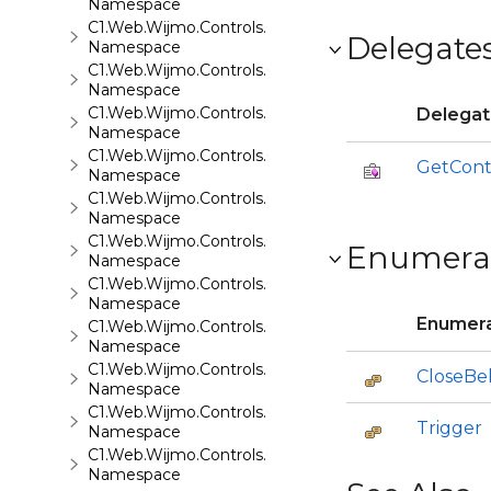
Namespace
C1.Web.Wijmo.Controls.C1ListView
Delegate
Namespace
C1.Web.Wijmo.Controls.C1Maps
Namespace
C1.Web.Wijmo.Controls.C1Maps.GeoJson
Delega
Namespace
C1.Web.Wijmo.Controls.C1Menu
GetCont
Namespace
C1.Web.Wijmo.Controls.C1Pager
Namespace
C1.Web.Wijmo.Controls.C1ProgressBar
Enumera
Namespace
C1.Web.Wijmo.Controls.C1QRCode
Namespace
Enumera
C1.Web.Wijmo.Controls.C1Rating
Namespace
C1.Web.Wijmo.Controls.C1ReportViewer
CloseBe
Namespace
C1.Web.Wijmo.Controls.C1ReportViewer.ReportServi
Trigger
Namespace
C1.Web.Wijmo.Controls.C1SiteMap
Namespace