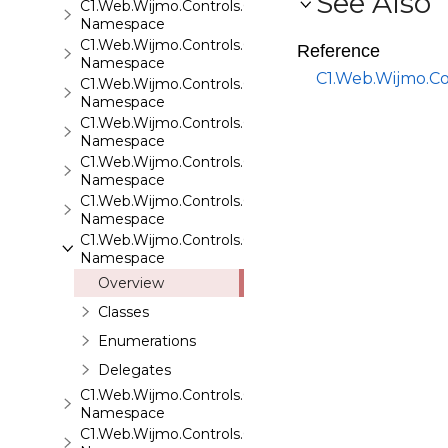
See Also
C1.Web.Wijmo.Controls.C1SiteMapDataSource
Namespace
C1.Web.Wijmo.Controls.C1Slider
Reference
Namespace
C1.Web.Wijmo.Co
C1.Web.Wijmo.Controls.C1Sparkline
Namespace
C1.Web.Wijmo.Controls.C1Splitter
Namespace
C1.Web.Wijmo.Controls.C1SuperPanel
Namespace
C1.Web.Wijmo.Controls.C1Tabs
Namespace
C1.Web.Wijmo.Controls.C1ToolTip
Namespace
Overview
Classes
Enumerations
Delegates
C1.Web.Wijmo.Controls.C1TreeMap
Namespace
C1.Web.Wijmo.Controls.C1TreeView