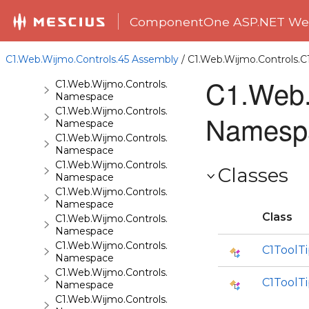
C1.Web.Wijmo.Controls.C1ComboBox
Namespace
ComponentOne ASP.NET Web
C1.Web.Wijmo.Controls.C1Dialog
Namespace
C1.Web.Wijmo.Controls.C1EventsCalendar
C1.Web.Wijmo.Controls.45 Assembly
/ C1.Web.Wijmo.Controls.
Namespace
C1.Web.
C1.Web.Wijmo.Controls.C1Expander
Namespace
C1.Web.Wijmo.Controls.C1FileExplorer
Namesp
Namespace
C1.Web.Wijmo.Controls.C1FileExplorer.Actions
Namespace
C1.Web.Wijmo.Controls.C1FlipCard
Classes
Namespace
C1.Web.Wijmo.Controls.C1Gallery
Namespace
Class
C1.Web.Wijmo.Controls.C1Gauge
Namespace
C1.Web.Wijmo.Controls.C1GridView
C1ToolT
Namespace
C1.Web.Wijmo.Controls.C1Input
C1ToolT
Namespace
C1.Web.Wijmo.Controls.C1LightBox