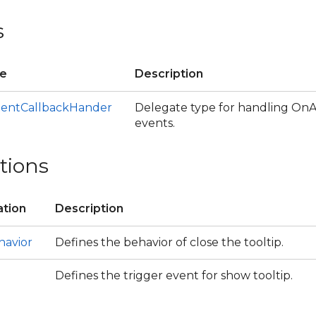
s
te
Description
entCallbackHander
Delegate type for handling On
events.
tions
tion
Description
havior
Defines the behavior of close the tooltip.
ce
Defines the trigger event for show tooltip.