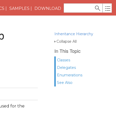
CS
SAMPLES
DOWNLOAD
p
Inheritance Hierarchy
Collapse All
In This Topic
Classes
Delegates
Enumerations
See Also
used for the