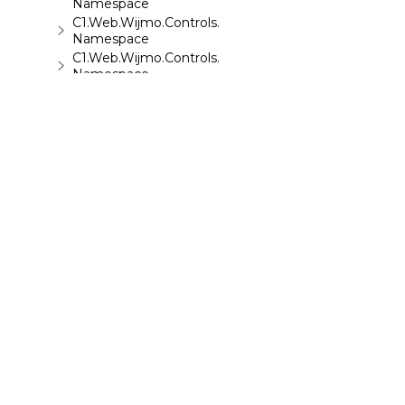
Namespace
C1.Web.Wijmo.Controls.C1Upload
Namespace
C1.Web.Wijmo.Controls.C1Wizard
Namespace
C1.Web.Wijmo.Controls.Localization
Namespace
C1.Win.C1BarCode
Namespace
©
2026 MESCIUS USA, Inc. All rights reserved.
1.800.858.2739
All product and company names herein may
be trademarks of their respective owners.