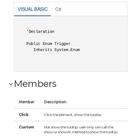
VISUAL BASIC
C#
'Declaration

Public Enum Trigger 

   Inherits System.Enum
Members
Member
Description
Click
Click the element, show the tooltip.
Custom
Not show the tooltip, user only can call the
show or showAt method to show the tooltip.