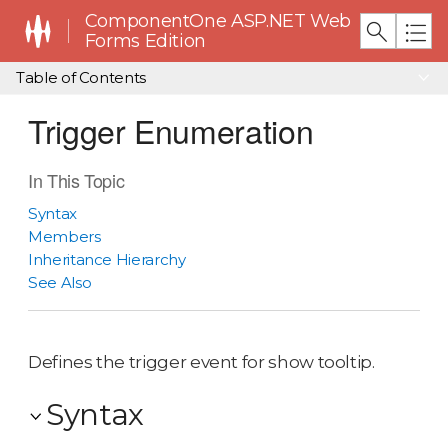
ComponentOne ASP.NET Web
Forms Edition
Table of Contents
Trigger Enumeration
In This Topic
Syntax
Members
Inheritance Hierarchy
See Also
Defines the trigger event for show tooltip.
Syntax