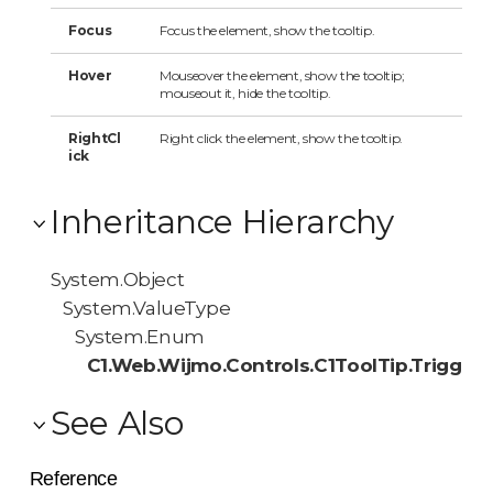
Focus
Focus the element, show the tooltip.
Hover
Mouseover the element, show the tooltip;
mouseout it, hide the tooltip.
RightCl
Right click the element, show the tooltip.
ick
Inheritance Hierarchy
System.Object
System.ValueType
System.Enum
C1.Web.Wijmo.Controls.C1ToolTip.Trigger
See Also
Reference