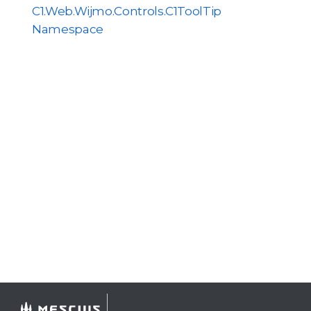
C1.Web.Wijmo.Controls.C1ToolTip
Namespace