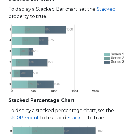
To display a Stacked Bar chart, set the
Stacked
property to true.
Stacked Percentage Chart
To display a stacked percentage chart, set the
Is100Percent
to true and
Stacked
to true.