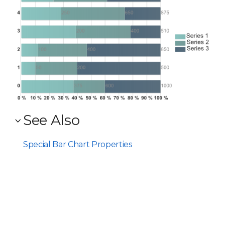
See Also
Special Bar Chart Properties