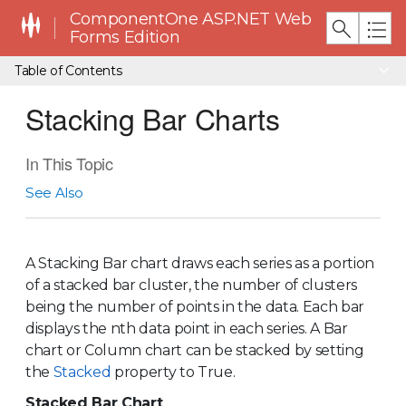
ComponentOne ASP.NET Web
Forms Edition
Table of Contents
Stacking Bar Charts
In This Topic
See Also
A Stacking Bar chart draws each series as a portion
of a stacked bar cluster, the number of clusters
being the number of points in the data. Each bar
displays the nth data point in each series. A Bar
chart or Column chart can be stacked by setting
the
Stacked
property to True.
Stacked Bar Chart