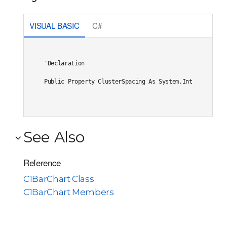
VISUAL BASIC
C#
'Declaration

Public Property ClusterSpacing As System.Integer
See Also
Reference
C1BarChart Class
C1BarChart Members