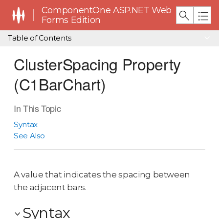
ComponentOne ASP.NET Web
Forms Edition
Table of Contents
ClusterSpacing Property
(C1BarChart)
In This Topic
Syntax
See Also
A value that indicates the spacing between
the adjacent bars.
Syntax