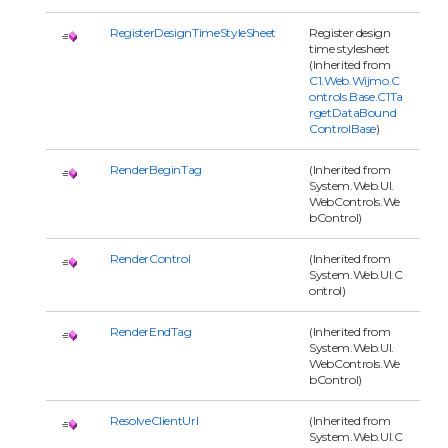
RegisterDesignTimeStyleSheet
Register design
time stylesheet
(Inherited from
C1.Web.Wijmo.C
ontrols.Base.C1Ta
rgetDataBound
ControlBase
)
RenderBeginTag
(Inherited from
System.Web.UI.
WebControls.We
bControl)
RenderControl
(Inherited from
System.Web.UI.C
ontrol)
RenderEndTag
(Inherited from
System.Web.UI.
WebControls.We
bControl)
ResolveClientUrl
(Inherited from
System.Web.UI.C