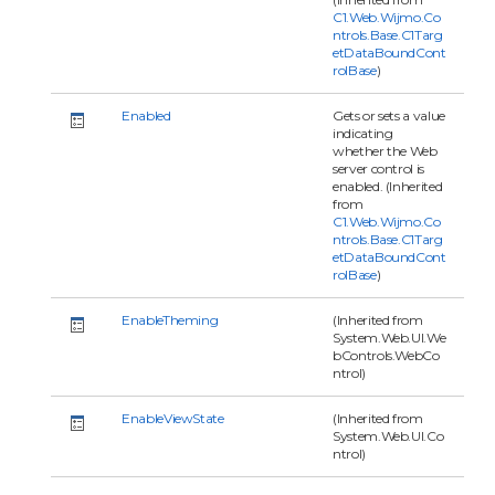
C1.Web.Wijmo.Co
ntrols.Base.C1Targ
etDataBoundCont
rolBase
)
Enabled
Gets or sets a value
indicating
whether the Web
server control is
enabled. (Inherited
from
C1.Web.Wijmo.Co
ntrols.Base.C1Targ
etDataBoundCont
rolBase
)
EnableTheming
(Inherited from
System.Web.UI.We
bControls.WebCo
ntrol)
EnableViewState
(Inherited from
System.Web.UI.Co
ntrol)