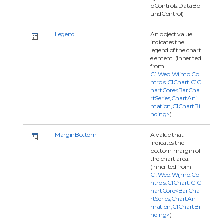
bControls.DataBo
undControl)
Legend
An object value
indicates the
legend of the chart
element. (Inherited
from
C1.Web.Wijmo.Co
ntrols.C1Chart.C1C
hartCore<BarCha
rtSeries,ChartAni
mation,C1ChartBi
nding>
)
MarginBottom
A value that
indicates the
bottom margin of
the chart area.
(Inherited from
C1.Web.Wijmo.Co
ntrols.C1Chart.C1C
hartCore<BarCha
rtSeries,ChartAni
mation,C1ChartBi
nding>
)