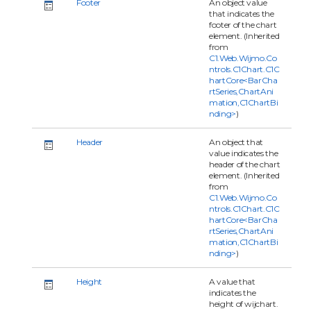
Footer
An object value
that indicates the
footer of the chart
element. (Inherited
from
C1.Web.Wijmo.Co
ntrols.C1Chart.C1C
hartCore<BarCha
rtSeries,ChartAni
mation,C1ChartBi
nding>
)
Header
An object that
value indicates the
header of the chart
element. (Inherited
from
C1.Web.Wijmo.Co
ntrols.C1Chart.C1C
hartCore<BarCha
rtSeries,ChartAni
mation,C1ChartBi
nding>
)
Height
A value that
indicates the
height of wijchart.