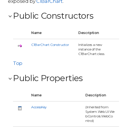
exposed by
C1BarChart
.
Public Constructors
Name
Description
C1BarChart Constructor
Initializes a new
instance of the
C1BarChart class.
Top
Public Properties
Name
Description
AccessKey
(Inherited from
System.Web.UI.We
bControls.WebCo
ntrol)