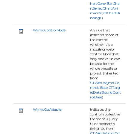
hartCore<BarCha
rtSeries,ChartAni
mation,C1ChartBi
nding>
)
WijmoControlMode
A value that
indicates mode of
the control,
whether it is a
mobile or web
control. Note that
only one value can
be used for the
whole website or
project. (Inherited
from
C1.Web.Wijmo.Co
ntrols.Base.C1Targ
etDataBoundCont
rolBase
)
WijmoCssAdapter
Indicates the
control applies the
theme of JQuery
UI or Bootstrap.
(Inherited from
C1.Web.Wijmo.Co