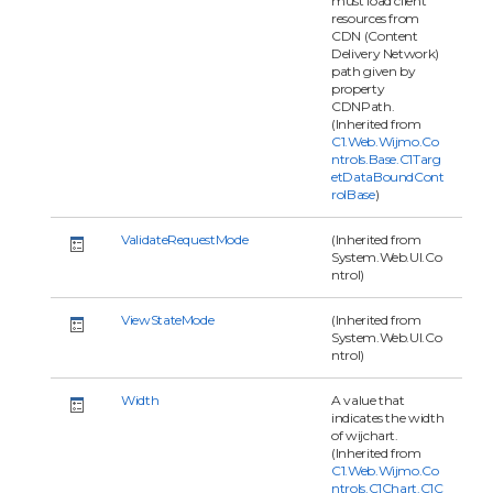
must load client
resources from
CDN (Content
Delivery Network)
path given by
property
CDNPath.
(Inherited from
C1.Web.Wijmo.Co
ntrols.Base.C1Targ
etDataBoundCont
rolBase
)
ValidateRequestMode
(Inherited from
System.Web.UI.Co
ntrol)
ViewStateMode
(Inherited from
System.Web.UI.Co
ntrol)
Width
A value that
indicates the width
of wijchart.
(Inherited from
C1.Web.Wijmo.Co
ntrols.C1Chart.C1C