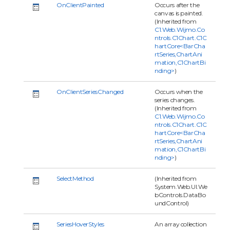
OnClientPainted
Occurs after the
canvas is painted.
(Inherited from
C1.Web.Wijmo.Co
ntrols.C1Chart.C1C
hartCore<BarCha
rtSeries,ChartAni
mation,C1ChartBi
nding>
)
OnClientSeriesChanged
Occurs when the
series changes.
(Inherited from
C1.Web.Wijmo.Co
ntrols.C1Chart.C1C
hartCore<BarCha
rtSeries,ChartAni
mation,C1ChartBi
nding>
)
SelectMethod
(Inherited from
System.Web.UI.We
bControls.DataBo
undControl)
SeriesHoverStyles
An array collection