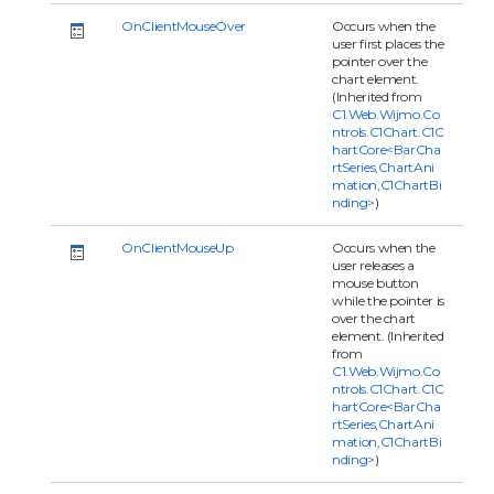
OnClientMouseOver
Occurs when the
user first places the
pointer over the
chart element.
(Inherited from
C1.Web.Wijmo.Co
ntrols.C1Chart.C1C
hartCore<BarCha
rtSeries,ChartAni
mation,C1ChartBi
nding>
)
OnClientMouseUp
Occurs when the
user releases a
mouse button
while the pointer is
over the chart
element. (Inherited
from
C1.Web.Wijmo.Co
ntrols.C1Chart.C1C
hartCore<BarCha
rtSeries,ChartAni
mation,C1ChartBi
nding>
)