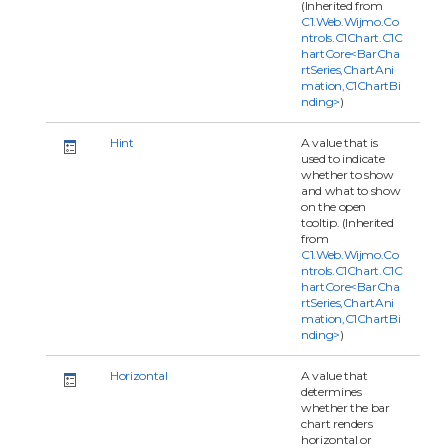
(Inherited from
C1.Web.Wijmo.Co
ntrols.C1Chart.C1C
hartCore<BarCha
rtSeries,ChartAni
mation,C1ChartBi
nding>
)
Hint
A value that is
used to indicate
whether to show
and what to show
on the open
tooltip. (Inherited
from
C1.Web.Wijmo.Co
ntrols.C1Chart.C1C
hartCore<BarCha
rtSeries,ChartAni
mation,C1ChartBi
nding>
)
Horizontal
A value that
determines
whether the bar
chart renders
horizontal or