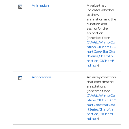
Animation
A value that
indicates whether
to show
animation and the
duration and
easing for the
animation.
(Inherited from
C1.Web.Wijmo.Co
ntrols.C1Chart.C1C
hartCore<BarCha
rtSeries,ChartAni
mation,C1ChartBi
nding>
)
Annotations
An array collection
that contains the
annotations.
(Inherited from
C1.Web.Wijmo.Co
ntrols.C1Chart.C1C
hartCore<BarCha
rtSeries,ChartAni
mation,C1ChartBi
nding>
)