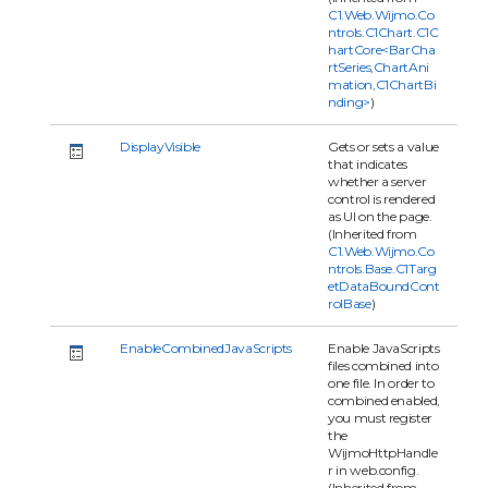
C1.Web.Wijmo.Co
ntrols.C1Chart.C1C
hartCore<BarCha
rtSeries,ChartAni
mation,C1ChartBi
nding>
)
DisplayVisible
Gets or sets a value
that indicates
whether a server
control is rendered
as UI on the page.
(Inherited from
C1.Web.Wijmo.Co
ntrols.Base.C1Targ
etDataBoundCont
rolBase
)
EnableCombinedJavaScripts
Enable JavaScripts
files combined into
one file. In order to
combined enabled,
you must register
the
WijmoHttpHandle
r in web.config.
(Inherited from