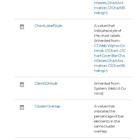
rtSeries,ChartAni
mation,C1ChartBi
nding>
)
ChartLabelStyle
A value that
indicates style of
the chart labels.
(Inherited from
C1.Web.Wijmo.Co
ntrols.C1Chart.C1C
hartCore<BarCha
rtSeries,ChartAni
mation,C1ChartBi
nding>
)
ClientIDMode
(Inherited from
System.Web.UI.Co
ntrol)
ClusterOverlap
A value that
indicates the
percentage of bar
elements in the
same cluster
overlap.