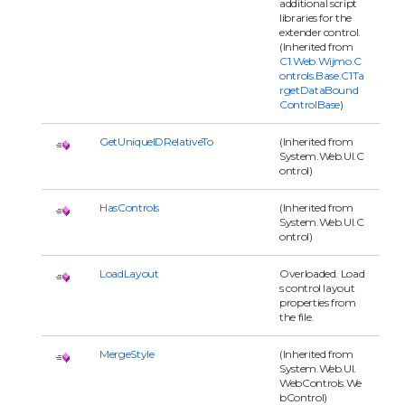
additional script
libraries for the
extender control.
(Inherited from
C1.Web.Wijmo.C
ontrols.Base.C1Ta
rgetDataBound
ControlBase
)
GetUniqueIDRelativeTo
(Inherited from
System.Web.UI.C
ontrol)
HasControls
(Inherited from
System.Web.UI.C
ontrol)
LoadLayout
Overloaded. Load
s control layout
properties from
the file.
MergeStyle
(Inherited from
System.Web.UI.
WebControls.We
bControl)