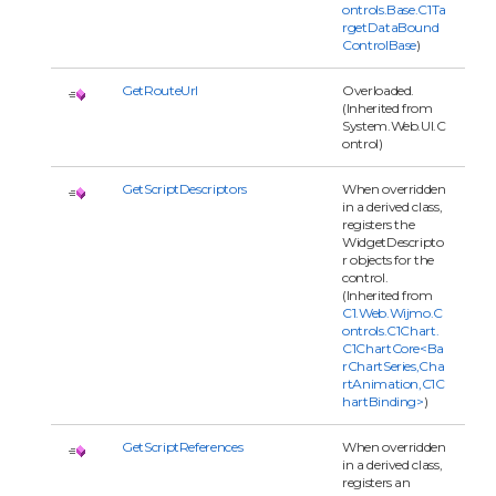
ontrols.Base.C1Ta
rgetDataBound
ControlBase
)
GetRouteUrl
Overloaded.
(Inherited from
System.Web.UI.C
ontrol)
GetScriptDescriptors
When overridden
in a derived class,
registers the
WidgetDescripto
r objects for the
control.
(Inherited from
C1.Web.Wijmo.C
ontrols.C1Chart.
C1ChartCore<Ba
rChartSeries,Cha
rtAnimation,C1C
hartBinding>
)
GetScriptReferences
When overridden
in a derived class,
registers an