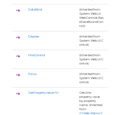
DataBind
(Inherited from
System.Web.UI.
WebControls.Bas
eDataBoundCon
trol)
Dispose
(Inherited from
System.Web.UI.C
ontrol)
FindControl
(Inherited from
System.Web.UI.C
ontrol)
Focus
(Inherited from
System.Web.UI.C
ontrol)
GetPropertyValue<V>
Gets the
property value
by property
name. (Inherited
from
C1.Web.Wijmo.C