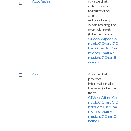
AutoResize
A value that
indicates whether
to redraw the
chart
automatically
when resizing the
chart element.
(Inherited from
C1.Web.Wijmo.Co
ntrols.C1Chart.C1C
hartCore<BarCha
rtSeries,ChartAni
mation,C1ChartBi
nding>
)
Axis
A value that
provides
information about
the axes. (Inherited
from
C1.Web.Wijmo.Co
ntrols.C1Chart.C1C
hartCore<BarCha
rtSeries,ChartAni
mation,C1ChartBi
nding>
)