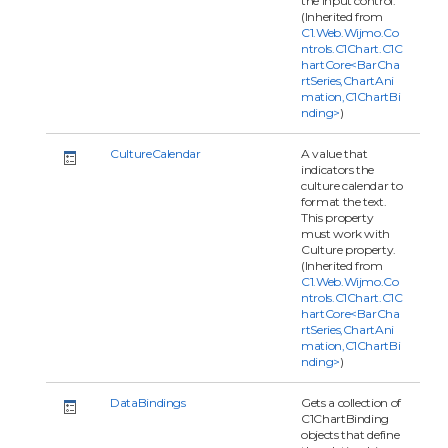
the input control.
(Inherited from
C1.Web.Wijmo.Co
ntrols.C1Chart.C1C
hartCore<BarCha
rtSeries,ChartAni
mation,C1ChartBi
nding>
)
CultureCalendar
A value that
indicators the
culture calendar to
format the text.
This property
must work with
Culture property.
(Inherited from
C1.Web.Wijmo.Co
ntrols.C1Chart.C1C
hartCore<BarCha
rtSeries,ChartAni
mation,C1ChartBi
nding>
)
DataBindings
Gets a collection of
C1ChartBinding
objects that define