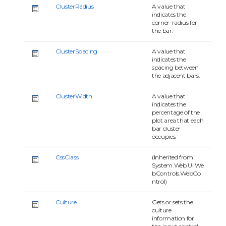
ClusterRadius
A value that
indicates the
corner-radius for
the bar.
ClusterSpacing
A value that
indicates the
spacing between
the adjacent bars.
ClusterWidth
A value that
indicates the
percentage of the
plot area that each
bar cluster
occupies.
CssClass
(Inherited from
System.Web.UI.We
bControls.WebCo
ntrol)
Culture
Gets or sets the
culture
information for