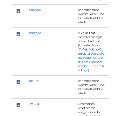
TabIndex
(Inherited from
System.Web.UI.We
bControls.WebCo
ntrol)
TextStyle
A value that
indicates the style
of the chart text.
(Inherited from
C1.Web.Wijmo.Co
ntrols.C1Chart.C1C
hartCore<BarCha
rtSeries,ChartAni
mation,C1ChartBi
nding>
)
ToolTip
(Inherited from
System.Web.UI.We
bControls.WebCo
ntrol)
UseCDN
Determines
whether the
widget extender