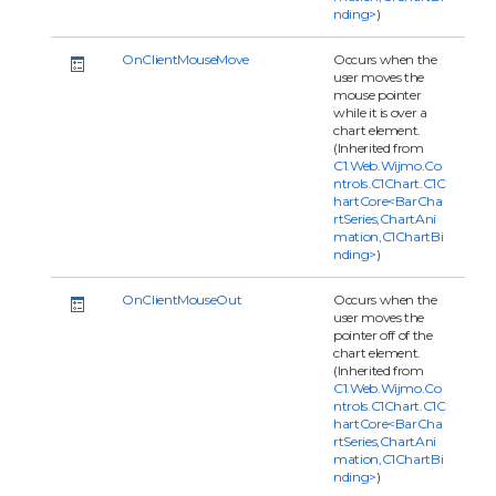
nding>
)
OnClientMouseMove
Occurs when the
user moves the
mouse pointer
while it is over a
chart element.
(Inherited from
C1.Web.Wijmo.Co
ntrols.C1Chart.C1C
hartCore<BarCha
rtSeries,ChartAni
mation,C1ChartBi
nding>
)
OnClientMouseOut
Occurs when the
user moves the
pointer off of the
chart element.
(Inherited from
C1.Web.Wijmo.Co
ntrols.C1Chart.C1C
hartCore<BarCha
rtSeries,ChartAni
mation,C1ChartBi
nding>
)