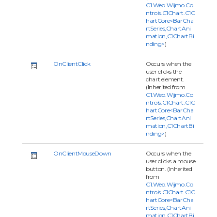
C1.Web.Wijmo.Co
ntrols.C1Chart.C1C
hartCore<BarCha
rtSeries,ChartAni
mation,C1ChartBi
nding>
)
OnClientClick
Occurs when the
user clicks the
chart element.
(Inherited from
C1.Web.Wijmo.Co
ntrols.C1Chart.C1C
hartCore<BarCha
rtSeries,ChartAni
mation,C1ChartBi
nding>
)
OnClientMouseDown
Occurs when the
user clicks a mouse
button. (Inherited
from
C1.Web.Wijmo.Co
ntrols.C1Chart.C1C
hartCore<BarCha
rtSeries,ChartAni
mation,C1ChartBi