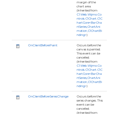
margin of the
chart area.
(Inherited from
C1.Web.Wijmo.Co
ntrols.C1Chart.C1C
hartCore<BarCha
rtSeries,ChartAni
mation,C1ChartBi
nding>
)
OnClientBeforePaint
Occurs before the
canvas is painted.
This event can be
cancelled.
(Inherited from
C1.Web.Wijmo.Co
ntrols.C1Chart.C1C
hartCore<BarCha
rtSeries,ChartAni
mation,C1ChartBi
nding>
)
OnClientBeforeSeriesChange
Occurs before the
series changes. This
event can be
cancelled.
(Inherited from