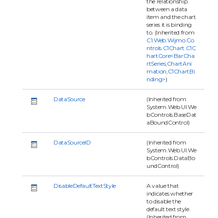
the relationship
between a data
item and the chart
series it is binding
to. (Inherited from
C1.Web.Wijmo.Co
ntrols.C1Chart.C1C
hartCore<BarCha
rtSeries,ChartAni
mation,C1ChartBi
nding>
)
DataSource
(Inherited from
System.Web.UI.We
bControls.BaseDat
aBoundControl)
DataSourceID
(Inherited from
System.Web.UI.We
bControls.DataBo
undControl)
DisableDefaultTextStyle
A value that
indicates whether
to disable the
default text style.
(Inherited from