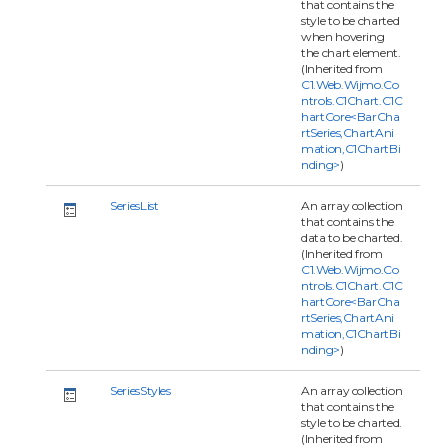
that contains the
style to be charted
when hovering
the chart element.
(Inherited from
C1.Web.Wijmo.Co
ntrols.C1Chart.C1C
hartCore<BarCha
rtSeries,ChartAni
mation,C1ChartBi
nding>
)
SeriesList
An array collection
that contains the
data to be charted.
(Inherited from
C1.Web.Wijmo.Co
ntrols.C1Chart.C1C
hartCore<BarCha
rtSeries,ChartAni
mation,C1ChartBi
nding>
)
SeriesStyles
An array collection
that contains the
style to be charted.
(Inherited from