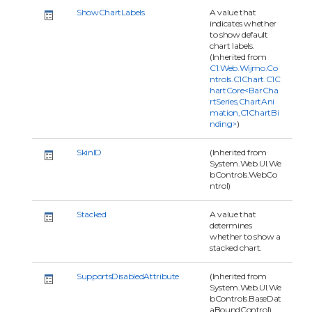
ShowChartLabels
A value that
indicates whether
to show default
chart labels.
(Inherited from
C1.Web.Wijmo.Co
ntrols.C1Chart.C1C
hartCore<BarCha
rtSeries,ChartAni
mation,C1ChartBi
nding>
)
SkinID
(Inherited from
System.Web.UI.We
bControls.WebCo
ntrol)
Stacked
A value that
determines
whether to show a
stacked chart.
SupportsDisabledAttribute
(Inherited from
System.Web.UI.We
bControls.BaseDat
aBoundControl)