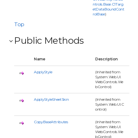
ntrols.Base.C1Targ
etDataBoundCont
rolBase
)
Top
Public Methods
Name
Description
ApplyStyle
(Inherited from
System.Web.UI.
WebControls.We
bControl)
ApplyStyleSheetSkin
(Inherited from
System.Web.UI.C
ontrol)
CopyBaseAttributes
(Inherited from
System.Web.UI.
WebControls.We
bControl)