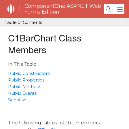
ComponentOne ASP.NET Web
Forms Edition
Table of Contents
C1BarChart Class
Members
In This Topic
Public Constructors
Public Properties
Public Methods
Public Events
See Also
The following tables list the members