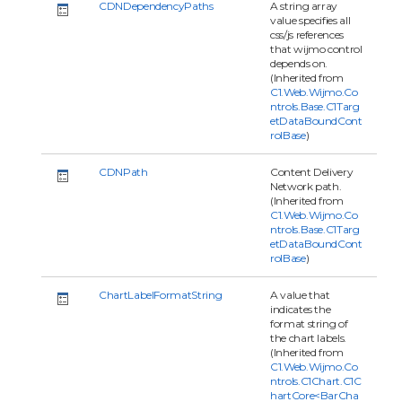
CDNDependencyPaths
A string array
value specifies all
css/js references
that wijmo control
depends on.
(Inherited from
C1.Web.Wijmo.Co
ntrols.Base.C1Targ
etDataBoundCont
rolBase
)
CDNPath
Content Delivery
Network path.
(Inherited from
C1.Web.Wijmo.Co
ntrols.Base.C1Targ
etDataBoundCont
rolBase
)
ChartLabelFormatString
A value that
indicates the
format string of
the chart labels.
(Inherited from
C1.Web.Wijmo.Co
ntrols.C1Chart.C1C
hartCore<BarCha