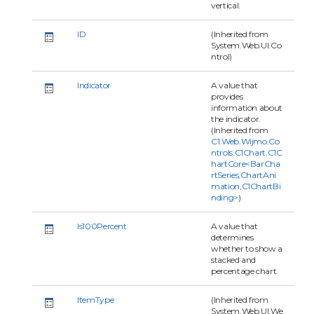
vertical.
ID
(Inherited from
System.Web.UI.Co
ntrol)
Indicator
A value that
provides
information about
the indicator.
(Inherited from
C1.Web.Wijmo.Co
ntrols.C1Chart.C1C
hartCore<BarCha
rtSeries,ChartAni
mation,C1ChartBi
nding>
)
Is100Percent
A value that
determines
whether to show a
stacked and
percentage chart.
ItemType
(Inherited from
System.Web.UI.We