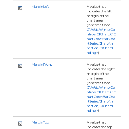
MarginLeft
A value that
indicates the left
margin of the
chart area.
(Inherited from
C1.Web.Wijmo.Co
ntrols.C1Chart.C1C
hartCore<BarCha
rtSeries,ChartAni
mation,C1ChartBi
nding>
)
MarginRight
A value that
indicates the right
margin of the
chart area.
(Inherited from
C1.Web.Wijmo.Co
ntrols.C1Chart.C1C
hartCore<BarCha
rtSeries,ChartAni
mation,C1ChartBi
nding>
)
MarginTop
A value that
indicates the top