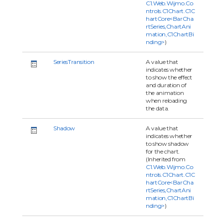
C1.Web.Wijmo.Co
ntrols.C1Chart.C1C
hartCore<BarCha
rtSeries,ChartAni
mation,C1ChartBi
nding>
)
SeriesTransition
A value that
indicates whether
to show the effect
and duration of
the animation
when reloading
the data.
Shadow
A value that
indicates whether
to show shadow
for the chart.
(Inherited from
C1.Web.Wijmo.Co
ntrols.C1Chart.C1C
hartCore<BarCha
rtSeries,ChartAni
mation,C1ChartBi
nding>
)