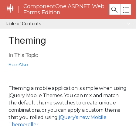
ComponentOne ASP.NET Web
Forms Edition
Table of Contents
Theming
In This Topic
See Also
Theming a mobile application is simple when using
jQuery Mobile Themes. You can mix and match
the default theme swatches to create unique
combinations, or you can apply a custom theme
that you rolled using
jQuery's new Mobile
Themeroller
.