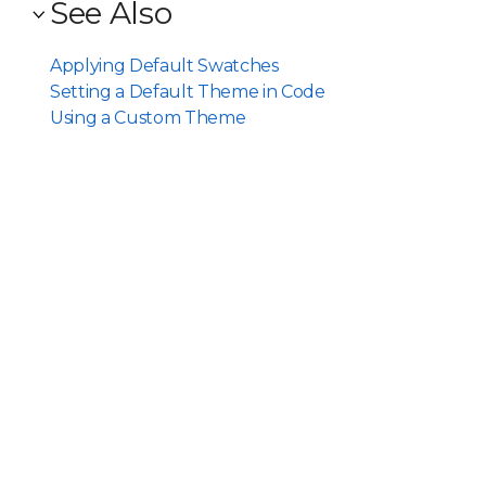
See Also
Applying Default Swatches
Setting a Default Theme in Code
Using a Custom Theme