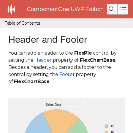
ComponentOne UWP Edition
Table of Contents
Header and Footer
You can add a header to the
FlexPie
control by
setting the
Header
property of
FlexChartBase
.
Besides a header, you can add a footer to the
control by setting the
Footer
property
of
FlexChartBase
.