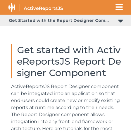
Get Started with the Report Designer Component
Get started with Activ
eReportsJS Report De
signer Component
ActiveReportsJS Report Designer component
can be integrated into an application so that
end-users could create new or modify existing
reports at runtime according to their needs.
The Report Designer component allows
integration into any front-end framework or
architecture. Here are tutorials for the most