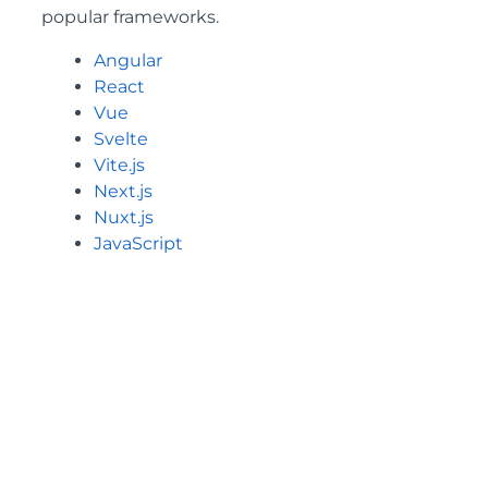
popular frameworks.
Angular
React
Vue
Svelte
Vite.js
Next.js
Nuxt.js
JavaScript