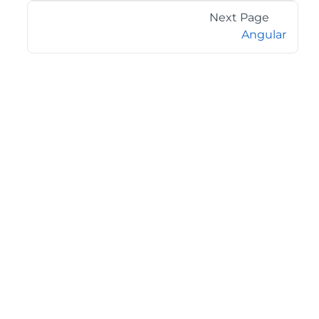
Next Page
Angular
©2026 MESCIUS USA, Inc. All rights reserved.
1.800.858.2739
All product and company names herein may be
trademarks of their respective owners.
COMPANY
About
Contact
Media Center
Privacy
Terms
EULA
GET THE LATEST NEWS
Stay up to date with blogs, eBooks, events, and whitepapers.
JOIN NOW