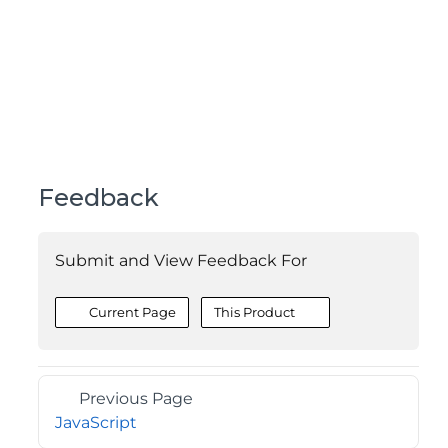
Feedback
Submit and View Feedback For
Current Page
This Product
Previous Page
JavaScript