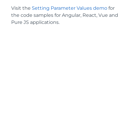
Visit the
Setting Parameter Values demo
for
the code samples for Angular, React, Vue and
Pure JS applications.