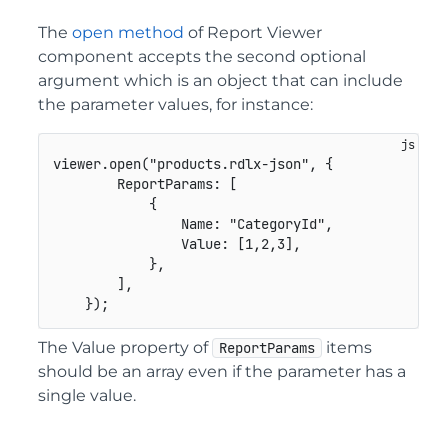
The
open method
of Report Viewer
component accepts the second optional
argument which is an object that can include
the parameter values, for instance:
viewer
.
open
(
"products.rdlx-json"
,
{
ReportParams
:
[
{
Name
:
"CategoryId"
,
Value
:
[
1
,
2
,
3
]
,
}
,
]
,
}
)
;
The Value property of
items
ReportParams
should be an array even if the parameter has a
single value.