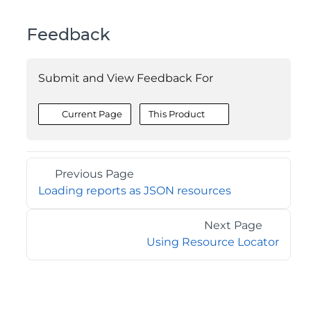
Feedback
Submit and View Feedback For
Current Page
This Product
Previous Page
Loading reports as JSON resources
Next Page
Using Resource Locator