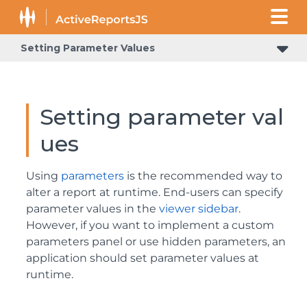
Setting Parameter Values
Setting parameter val
ues
Using
parameters
is the recommended way to
alter a report at runtime. End-users can specify
parameter values in the
viewer sidebar
.
However, if you want to implement a custom
parameters panel or use hidden parameters, an
application should set parameter values at
runtime.