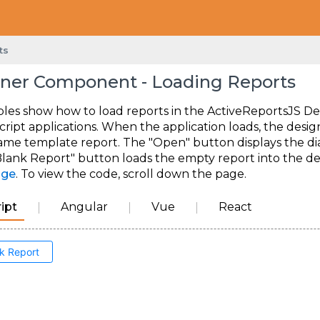
ts
ner Component - Loading Reports
les show how to load reports in the ActiveReportsJS De
cript applications. When the application loads, the des
ame template report. The "Open" button displays the dial
lank Report" button loads the empty report into the desi
age
. To view the code, scroll down the page.
ipt
Angular
Vue
React