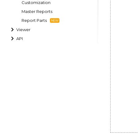
Customization
Master Reports
Report Parts
Viewer
API