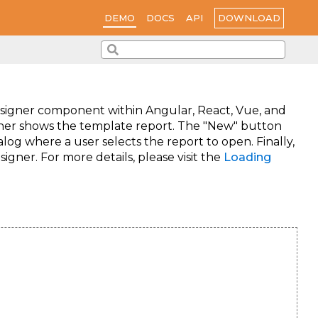
DOWNLOAD
DEMO
DOCS
API
signer component within Angular, React, Vue, and
igner shows the template report. The "New" button
og where a user selects the report to open. Finally,
gner. For more details, please visit the
Loading