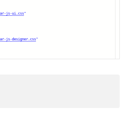
ar-js-ui.css
"
ar-js-designer.css
"