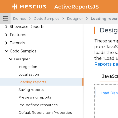
Demos
Code Samples
Designer
Loading repor
Showcase Reports
Desig
Features
These samp
Tutorials
pure JavaS
Code Samples
loads the s
the "Load B
Designer
Reports p
Integration
Localization
JavaScr
Loading reports
Saving reports
Previewing reports
Pre-defined resources
Default Report Item Properties