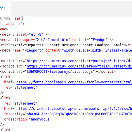
ml
CTYPE
html
>
l
lang
=
"en"
>
ead
>
<
meta
charset
=
"utf-8"
/>
<
meta
http-equiv
=
"X-UA-Compatible"
content
=
"IE=edge"
/>
<
title
>
ActiveReportsJS Report Designer Report Loading Sam
ple
</
ti
<
meta
name
=
"viewport"
content
=
"width=device-width, initial-scale
<
script
src
=
"
https://cdn.mescius.com/activereportsjs/6.latest/d
i
<
script
src
=
"
https://cdn.mescius.com/activereportsjs/6.latest/d
i
<
script
src
=
"$DEMOROOT$/lib/purejs/license.js"
></
script
>
<
link
href
=
"
https://fonts.googleapis.com/css2?family=Montserra
t:ital
rel
=
"stylesheet"
/>
<
link
rel
=
"stylesheet"
href
=
"
https://stackpath.bootstrapcdn.com/bootstrap/4.5.2
/css/b
integrity
=
"sha384-JcKb8q3iqJ61gNV9KGb8thSsNjpSL0n8PARn9HuZOn
Ix
crossorigin
=
"anonymous"
/>
<
link