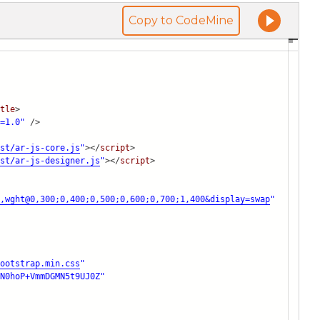
Copy to CodeMine
tle
>
=1.0"
/>
st/ar-js-core.js
"
></
script
>
st/ar-js-designer.js
"
></
script
>
,wght@0,300;0,400;0,500;0,600;0,700;1,400&di
splay=swap
"
ootstrap.min.css
"
N0hoP+VmmDGMN5t9UJ0Z"