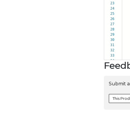
23
24
25
26
27
28
29
30
31
32
33
34
Feed
Submit a
This Prod