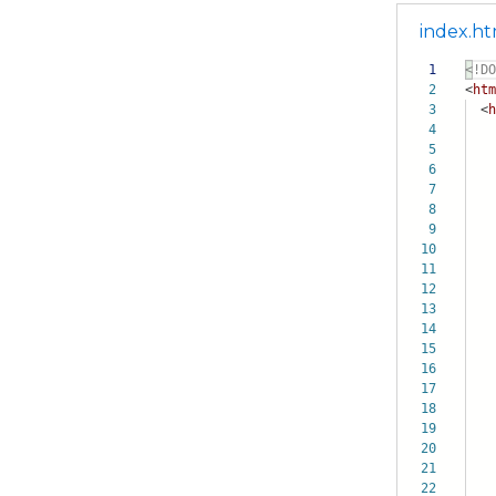
index.ht
1
<!DO
2
<
htm
3
<
h
4
5
6
7
8
9
10
11
12
13
14
15
16
17
18
19
20
21
22