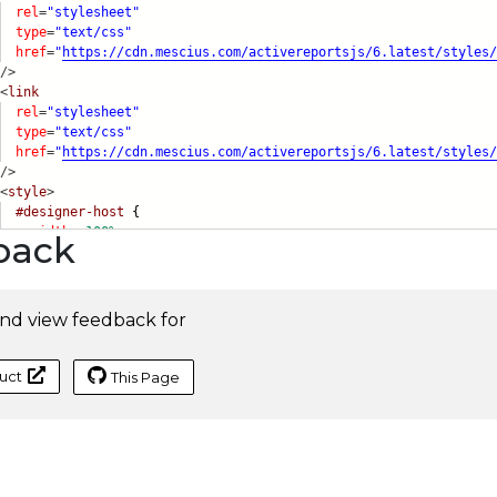
rel
=
"stylesheet"
type
=
"text/css"
href
=
"
https://cdn.mescius.com/activereportsjs/6.latest/s
tyles/
/>
<
link
rel
=
"stylesheet"
type
=
"text/css"
href
=
"
https://cdn.mescius.com/activereportsjs/6.latest/s
tyles/
/>
<
style
>
#designer-host
{
width:
100%
;
back
nd view feedback for
uct
This Page