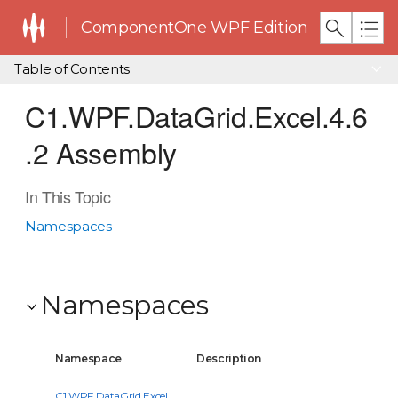
ComponentOne WPF Edition
Table of Contents
C1.WPF.DataGrid.Excel.4.6
.2 Assembly
In This Topic
Namespaces
Namespaces
Namespace
Description
C1.WPF.DataGrid.Excel