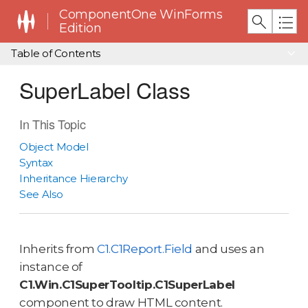
ComponentOne WinForms
Edition
Table of Contents
SuperLabel Class
In This Topic
Object Model
Syntax
Inheritance Hierarchy
See Also
Inherits from
C1.C1Report.Field
and uses an
instance of
C1.Win.C1SuperTooltip.C1SuperLabel
component to draw HTML content.