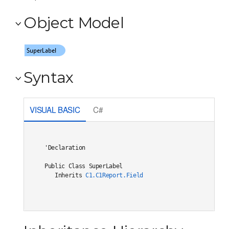
Object Model
Syntax
VISUAL BASIC
C#
'Declaration

Public Class SuperLabel 

   Inherits 
C1.C1Report.Field