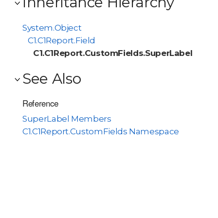
Inheritance Hierarchy
System.Object
C1.C1Report.Field
C1.C1Report.CustomFields.SuperLabel
See Also
Reference
SuperLabel Members
C1.C1Report.CustomFields Namespace