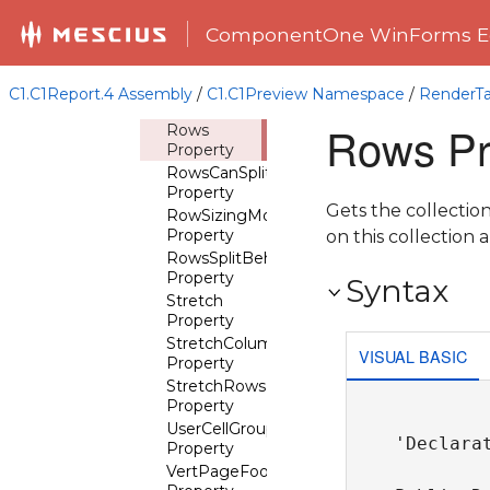
RepeatGridLinesHorz
Property
ComponentOne WinForms Ed
RepeatGridLinesVert
Property
RowGroups
C1.C1Report.4 Assembly
/
C1.C1Preview Namespace
/
RenderTa
Property
Rows Pr
Rows
Property
RowsCanSplit
Property
Gets the collectio
RowSizingMode
Property
on this collection 
RowsSplitBehavior
Property
Syntax
Stretch
Property
StretchColumns
VISUAL BASIC
Property
StretchRows
Property
UserCellGroups
'Declarat
Property
VertPageFooterOnLastPage