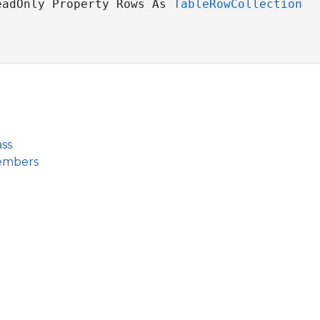
eadOnly Property Rows As 
TableRowCollection
ss
embers