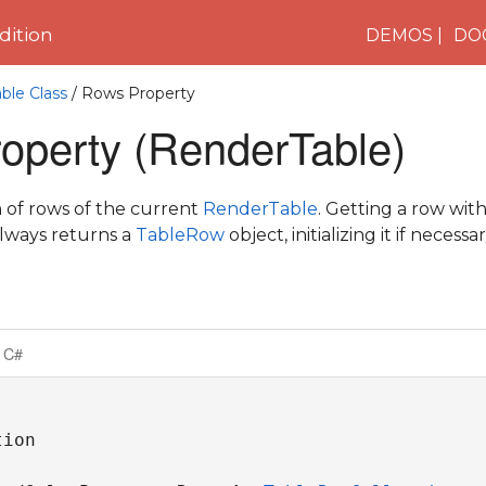
ition
DEMOS
DO
ble Class
/ Rows Property
operty (RenderTable)
n of rows of the current
RenderTable
. Getting a row with
always returns a
TableRow
object, initializing it if necessar
C#
ion
