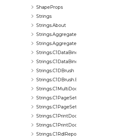
ShapeProps
Strings
Strings.About
Strings.Aggregate
Strings.Aggregate.Errors
Strings.C1DataBinding
Strings.C1DataBinding.Errors
Strings.C1DBrush
Strings.C1DBrush.Errors
Strings.C1MultiDocument
Strings.C1PageSettings
Strings.C1PageSettings.Errors
Strings.C1PrintDocument
Strings.C1PrintDocument.Errors
Strings.C1RdlReport