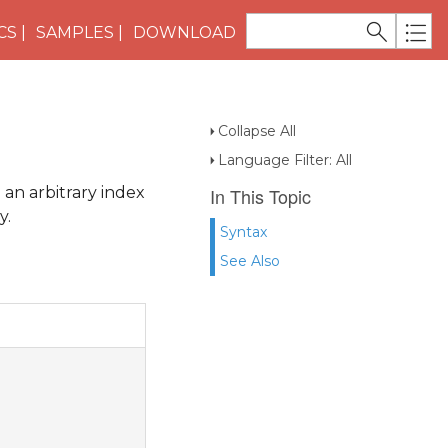
CS
SAMPLES
DOWNLOAD
Collapse All
Language Filter: All
 an arbitrary index
In This Topic
y.
Syntax
See Also