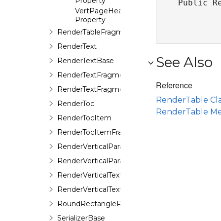
Property
Public R
VertPageHeaderOnFirstPage
Property
RenderTableFragment
RenderText
See Also
RenderTextBase
RenderTextFragment
Reference
RenderTextFragmentBase
RenderTable Cla
RenderToc
RenderTable M
RenderTocItem
RenderTocItemFragment
RenderVerticalParagraph
RenderVerticalParagraphFragment
RenderVerticalText
RenderVerticalTextFragment
RoundRectangleProps
SerializerBase