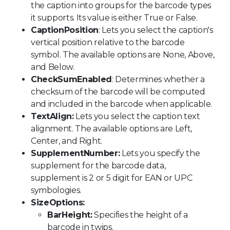
the caption into groups for the barcode types
it supports. Its value is either True or False.
CaptionPosition
: Lets you select the caption's
vertical position relative to the barcode
symbol. The available options are None, Above,
and Below.
CheckSumEnabled
: Determines whether a
checksum of the barcode will be computed
and included in the barcode when applicable.
TextAlign:
Lets you select the caption text
alignment. The available options are Left,
Center, and Right.
SupplementNumber:
Lets you specify the
supplement for the barcode data,
supplement is 2 or 5 digit for EAN or UPC
symbologies.
SizeOptions:
BarHeight:
Specifies the height of a
barcode in twips.