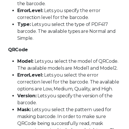
the barcode.
ErrorLevel:
Lets you specify the error
correction level for the barcode.
Type:
Lets you select the type of PDF417
barcode. The available types are Normal and
Simple.
QRCode
Model:
Lets you select the model of QRCode.
The available models are Model1 and Model2.
ErrorLevel:
Lets you select the error
correction level for the barcode. The available
options are Low, Medium, Quality, and High.
Version:
Lets you specify the version of the
barcode.
Mask:
Lets you select the pattern used for
masking barcode. In order to make sure
QRCode being successfully read, mask