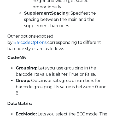
height and width get scaled
proportionally.
SupplementSpacing:
Specifies the
spacing between the main and the
supplement barcodes.
Other options exposed
by
BarcodeOptions
corresponding to different
barcode styles are as follows:
Code49:
Grouping:
Lets you use grouping in the
barcode. Its value is either True or False.
Group:
Obtains or sets group numbers for
barcode grouping. Its value is between 0 and
8.
DataMatrix:
EccMode:
Lets you select the ECC mode. The