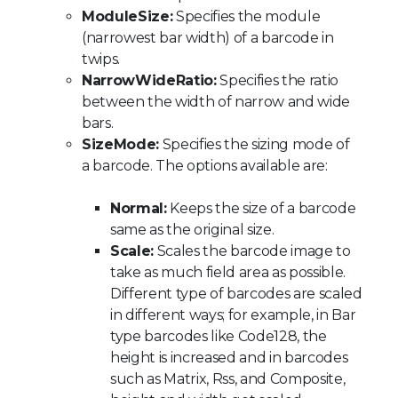
ModuleSize:
Specifies the module
(narrowest bar width) of a barcode in
twips.
NarrowWideRatio:
Specifies the ratio
between the width of narrow and wide
bars.
SizeMode:
Specifies the sizing mode of
a barcode. The options available are:
Normal:
Keeps the size of a barcode
same as the original size.
Scale:
Scales the barcode image to
take as much field area as possible.
Different type of barcodes are scaled
in different ways; for example, in Bar
type barcodes like Code128, the
height is increased and in barcodes
such as Matrix, Rss, and Composite,