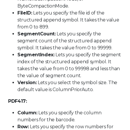
ByteCompactionMode.
FileID:
Lets you specify the file id of the
structured append symbol. It takes the value
from 0 to 899.
SegmentCount:
Lets you specify the
segment count of the structured append
symbol. It takes the value from 0 to 99999.
SegmentIndex:
Lets you specify the segment
index of the structured append symbol. It
takes the value from 0 to 99998 and less than
the value of segment count.
Version:
Lets you select the symbol size. The
default value is ColumnPriorAuto.
PDF417:
Column:
Lets you specify the column
numbers for the barcode.
Row:
Lets you specify the row numbers for