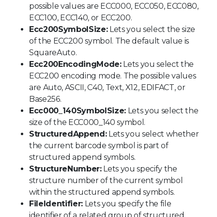
possible values are ECC000, ECC050, ECC080,
ECC100, ECC140, or ECC200.
Ecc200SymbolSize:
Lets you select the size
of the ECC200 symbol. The default value is
SquareAuto.
Ecc200EncodingMode:
Lets you select the
ECC200 encoding mode. The possible values
are Auto, ASCII, C40, Text, X12, EDIFACT, or
Base256.
Ecc000_140SymbolSize:
Lets you select the
size of the ECC000_140 symbol.
StructuredAppend:
Lets you select whether
the current barcode symbol is part of
structured append symbols.
StructureNumber:
Lets you specify the
structure number of the current symbol
within the structured append symbols.
FileIdentifier:
Lets you specify the file
identifier of a related group of structured