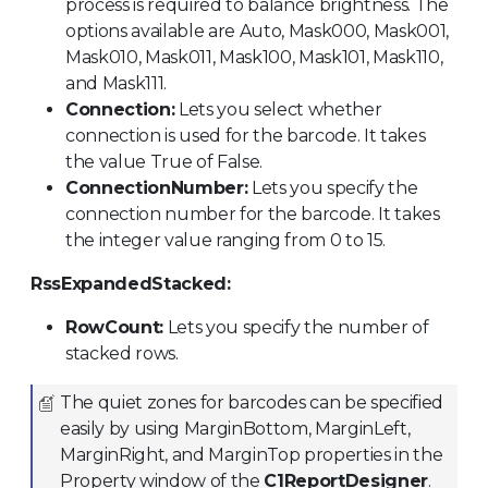
process is required to balance brightness. The
options available are Auto, Mask000, Mask001,
Mask010, Mask011, Mask100, Mask101, Mask110,
and Mask111.
Connection:
Lets you select whether
connection is used for the barcode. It takes
the value True of False.
ConnectionNumber:
Lets you specify the
connection number for the barcode. It takes
the integer value ranging from 0 to 15.
RssExpandedStacked:
RowCount:
Lets you specify the number of
stacked rows.
The quiet zones for barcodes can be specified
easily by using MarginBottom, MarginLeft,
MarginRight, and MarginTop properties in the
Property window of the
C1ReportDesigner
.