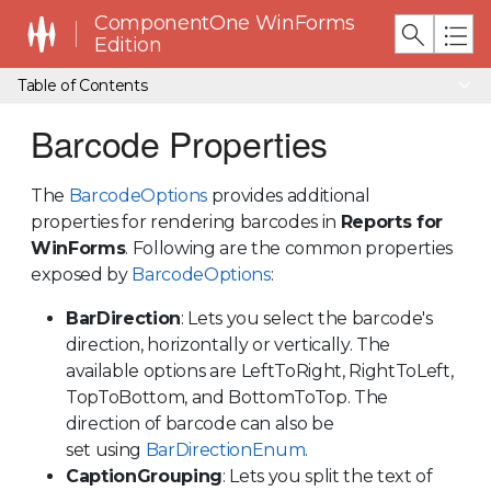
ComponentOne WinForms
Edition
Table of Contents
Barcode Properties
The
BarcodeOptions
provides additional
properties for rendering barcodes in
Reports for
WinForms
. Following are the common properties
exposed by
BarcodeOptions
:
BarDirection
: Lets you select the barcode's
direction, horizontally or vertically. The
available options are LeftToRight, RightToLeft,
TopToBottom, and BottomToTop. The
direction of barcode can also be
set using
BarDirectionEnum
.
CaptionGrouping
: Lets you split the text of