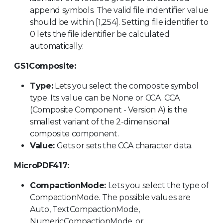
append symbols. The valid file indentifier value
should be within [1,254]. Setting file identifier to
0 lets the file identifier be calculated
automatically.
GS1Composite:
Type:
Lets you select the composite symbol
type. Its value can be None or CCA. CCA
(Composite Component - Version A) is the
smallest variant of the 2-dimensional
composite component.
Value:
Gets or sets the CCA character data.
MicroPDF417:
CompactionMode:
Lets you select the type of
CompactionMode. The possible values are
Auto, TextCompactionMode,
NumericCompactionMode, or