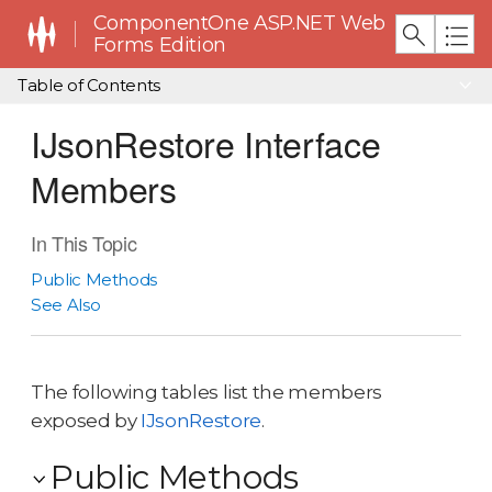
ComponentOne ASP.NET Web
Forms Edition
Table of Contents
IJsonRestore Interface
Members
In This Topic
Public Methods
See Also
The following tables list the members
exposed by
IJsonRestore
.
Public Methods