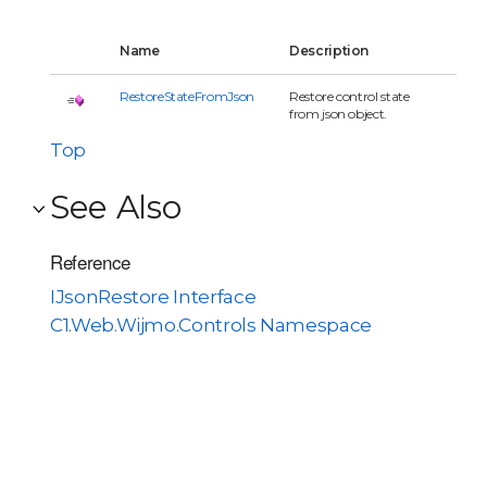
Name
Description
RestoreStateFromJson
Restore control state
from json object.
Top
See Also
Reference
IJsonRestore Interface
C1.Web.Wijmo.Controls Namespace