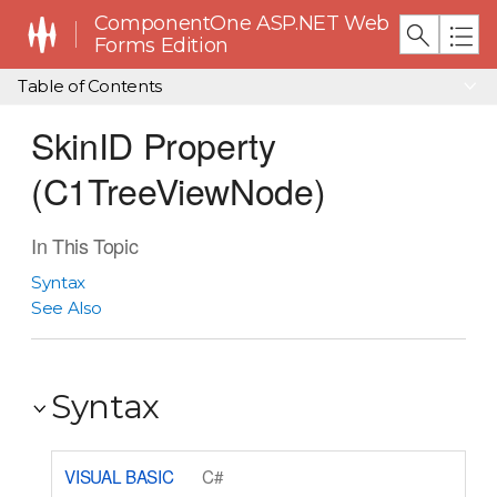
ComponentOne ASP.NET Web
Forms Edition
Table of Contents
SkinID Property
(C1TreeViewNode)
In This Topic
Syntax
See Also
Syntax
VISUAL BASIC
C#