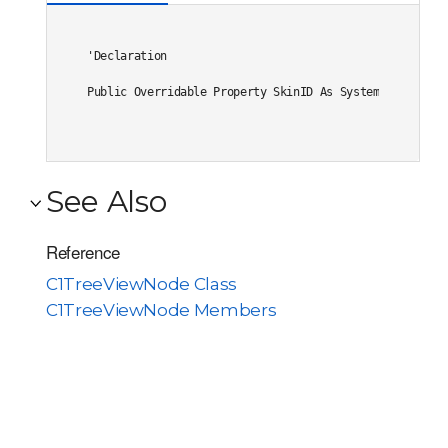
'Declaration

Public Overridable Property SkinID As System.String
See Also
Reference
C1TreeViewNode Class
C1TreeViewNode Members