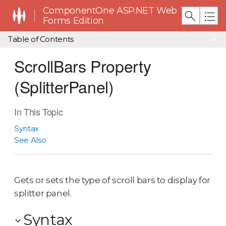
ComponentOne ASP.NET Web
Forms Edition
Table of Contents
ScrollBars Property
(SplitterPanel)
In This Topic
Syntax
See Also
Gets or sets the type of scroll bars to display for
splitter panel.
Syntax