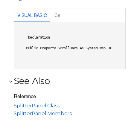
VISUAL BASIC
C#
'Declaration

Public Property ScrollBars As System.Web.UI.WebControl
See Also
Reference
SplitterPanel Class
SplitterPanel Members